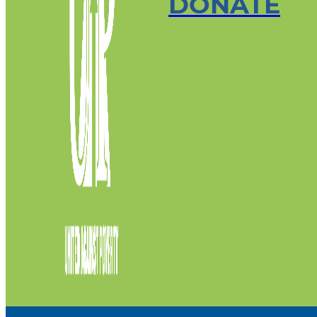
DONATE