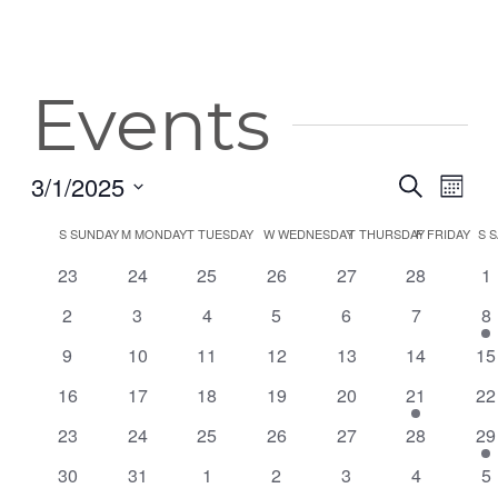
Events
3/1/2025
Event
Eve
Search
Month
Vie
Select
Searc
Calendar
S
SUNDAY
M
MONDAY
T
TUESDAY
W
WEDNESDAY
T
THURSDAY
F
FRIDAY
S
S
date.
Nav
and
0
0
0
0
0
0
0
of
23
24
25
26
27
28
1
events
events
events
events
events
events
ev
Views
0
0
0
0
0
0
1
2
3
4
5
6
7
8
Events
events
events
events
events
events
events
ev
Navig
0
0
0
0
0
0
0
9
10
11
12
13
14
15
events
events
events
events
events
events
ev
0
0
0
0
0
1
0
16
17
18
19
20
21
22
events
events
events
events
events
event
ev
0
0
0
0
0
0
1
23
24
25
26
27
28
29
events
events
events
events
events
events
ev
0
0
0
0
0
0
0
30
31
1
2
3
4
5