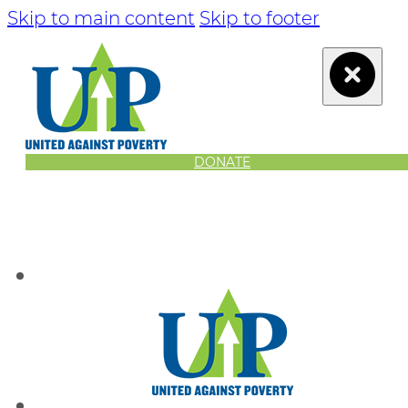
Skip to main content
Skip to footer
DONATE