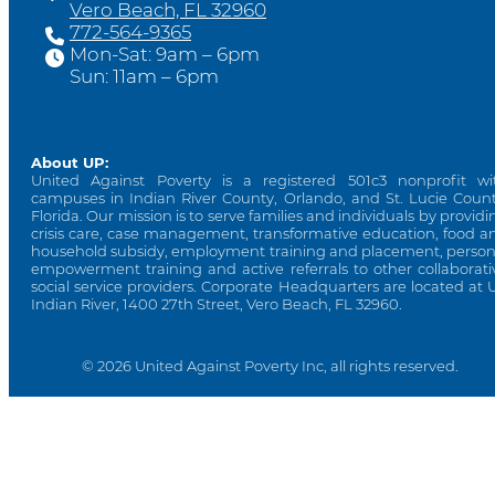
Vero Beach, FL 32960
772-564-9365
Mon-Sat: 9am – 6pm
Sun: 11am – 6pm
About UP:
United Against Poverty is a registered 501c3 nonprofit wi
campuses in Indian River County, Orlando, and St. Lucie Count
Florida. Our mission is to serve families and individuals by providi
crisis care, case management, transformative education, food a
household subsidy, employment training and placement, person
empowerment training and active referrals to other collaborati
social service providers. Corporate Headquarters are located at 
Indian River, 1400 27th Street, Vero Beach, FL 32960.
© 2026 United Against Poverty Inc, all rights reserved.