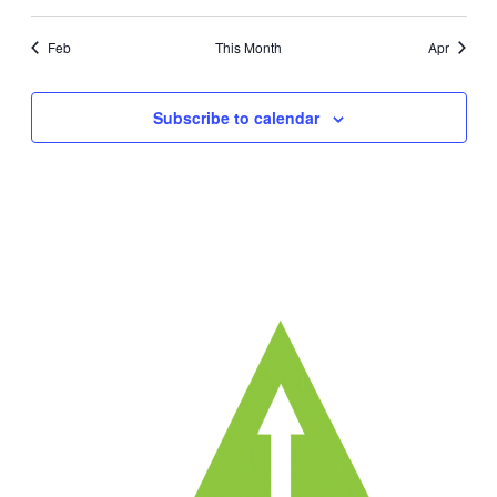
events
events
events
events
events
events
ev
Feb
This Month
Apr
Subscribe to calendar