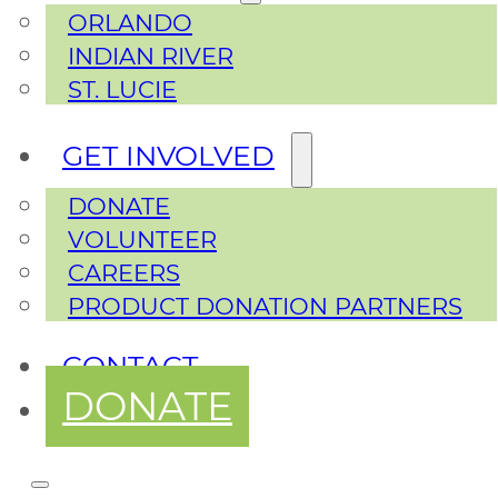
ORLANDO
INDIAN RIVER
ST. LUCIE
GET INVOLVED
DONATE
VOLUNTEER
CAREERS
PRODUCT DONATION PARTNERS
CONTACT
DONATE