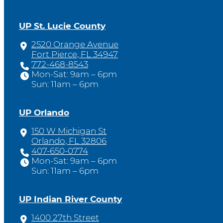
UP St. Lucie County
2520 Orange Avenue
Fort Pierce, FL 34947
772-468-8543
Mon-Sat: 9am – 6pm
Sun: 11am – 6pm
UP Orlando
150 W Michigan St
Orlando, FL 32806
407-650-0774
Mon-Sat: 9am – 6pm
Sun: 11am – 6pm
UP Indian River County
1400 27th Street