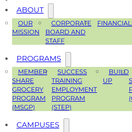
ABOUT
OUR
CORPORATE
FINANCIAL
MISSION
BOARD AND
STAFF
PROGRAMS
MEMBER
SUCCESS
BUILD
SHARE
TRAINING
UP
GROCERY
EMPLOYMENT
PROGRAM
PROGRAM
(MSGP)
(STEP)
CAMPUSES