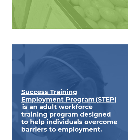
Success Training
Employment Program (STEP)
is an adult workforce
training program designed
to help individuals overcome
barriers to employment.