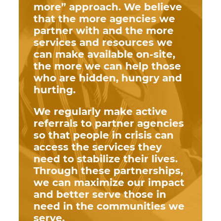
more” approach. We believe
that the more agencies we
partner with and the more
services and resources we
can make available on-site,
the more we can help those
who are hidden, hungry and
hurting.
We regularly make active
referrals to partner agencies
so that people in crisis can
access the services they
need to stabilize their lives.
Through these partnerships,
we can maximize our impact
and better serve those in
need in the communities we
serve.