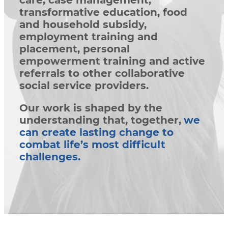
care, case management,
transformative education, food
and household subsidy,
employment training and
placement, personal
empowerment training and active
referrals to other collaborative
social service providers.
Our work is shaped by the
understanding that, together,
we
can create lasting change to
combat life’s most difficult
challenges.