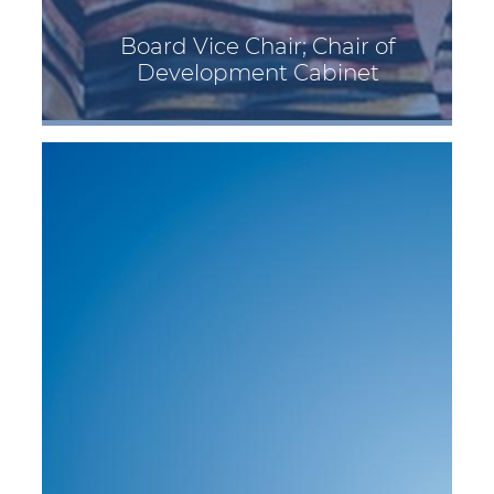
Board Vice Chair; Chair of
Development Cabinet