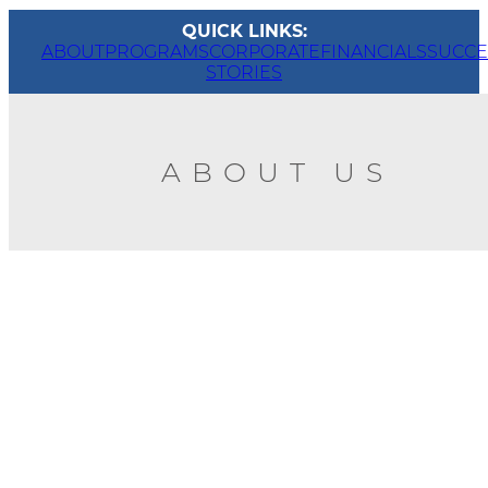
QUICK LINKS:
ABOUT
PROGRAMS
CORPORATE
FINANCIALS
SUCCE
STORIES
ABOUT US