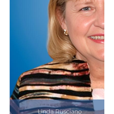
Linda Rusciano