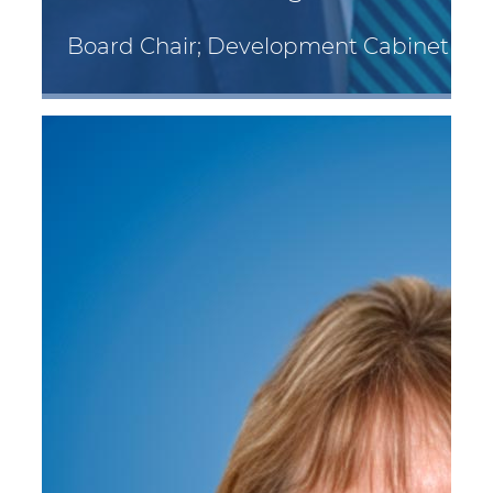
Board Chair; Development Cabinet