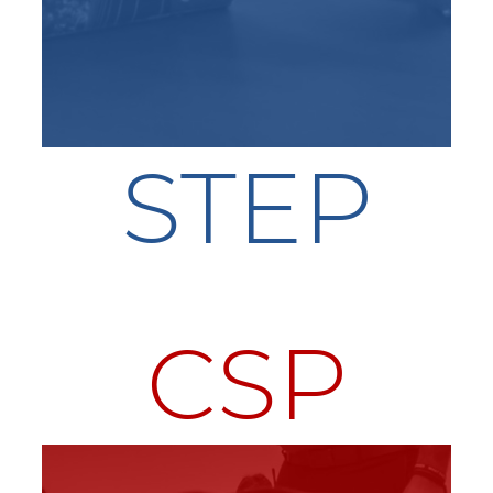
STEP
CSP