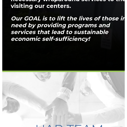
visiting our centers.
Our GOAL is to lift the lives of those in
need by providing programs and
services that lead to sustainable
economic self-sufficiency!