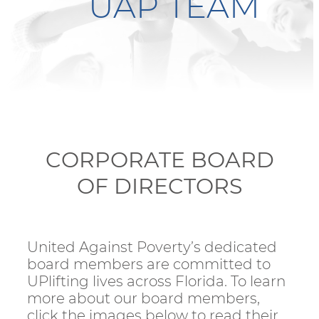
UAP TEAM
CORPORATE BOARD
OF DIRECTORS
United Against Poverty’s dedicated
board members are committed to
UPlifting lives across Florida. To learn
more about our board members,
click the images below to read their