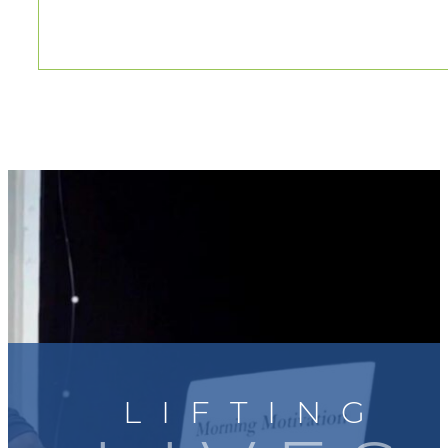
LIFTING