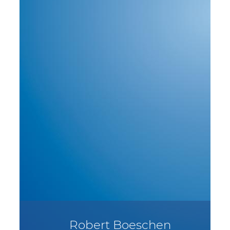
Robert Boeschen