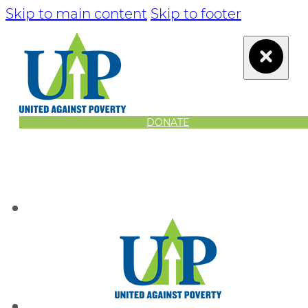
Skip to main content
Skip to footer
DONATE