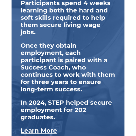
Participants spend 4 weeks
learning both the hard and
soft skills required to help
them secure living wage
jobs.
Once they obtain
employment, each
participant is paired with a
Success Coach, who
continues to work with them
for three years to ensure
long-term success.
In 2024, STEP helped secure
employment for 202
graduates.
Learn More