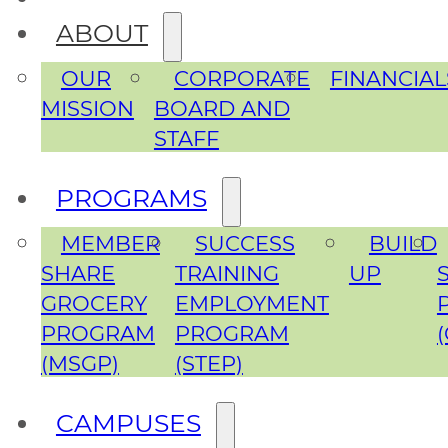
ABOUT
OUR
CORPORATE
FINANCIAL
MISSION
BOARD AND
STAFF
PROGRAMS
MEMBER
SUCCESS
BUILD
SHARE
TRAINING
UP
GROCERY
EMPLOYMENT
PROGRAM
PROGRAM
(MSGP)
(STEP)
CAMPUSES