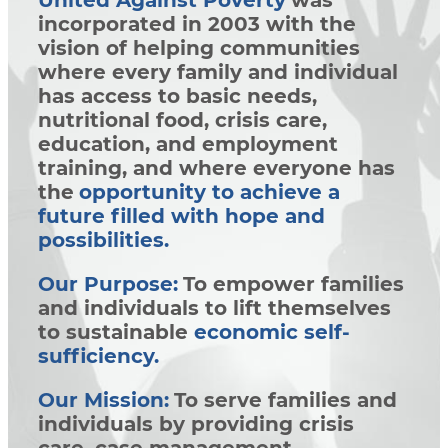
United Against Poverty
was
incorporated in 2003 with the
vision of helping communities
where every family and individual
has access to basic needs,
nutritional food, crisis care,
education, and employment
training, and where everyone has
the
opportunity to achieve a
future filled with hope and
possibilities.
Our Purpose:
To empower families
and individuals to lift themselves
to sustainable
economic self-
sufficiency.
Our Mission:
To serve families and
individuals by providing crisis