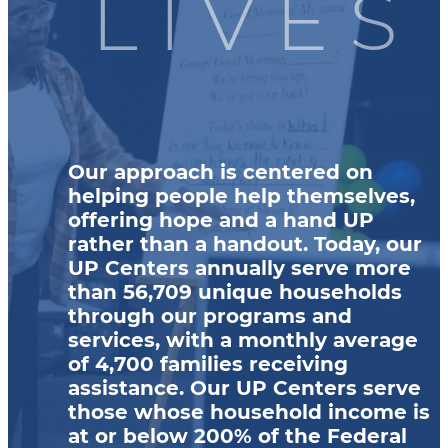
LIVES
Our approach is centered on
helping people help themselves,
offering hope and a hand UP
rather than a handout. Today, our
UP Centers annually serve more
than 56,709 unique households
through our programs and
services, with a monthly average
of 4,700 families receiving
assistance. Our UP Centers serve
those whose household income is
at or below 200% of the Federal