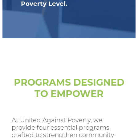
Poverty Level.
PROGRAMS DESIGNED
TO EMPOWER
At United Against Poverty, we
provide four essential programs
crafted to strengthen community