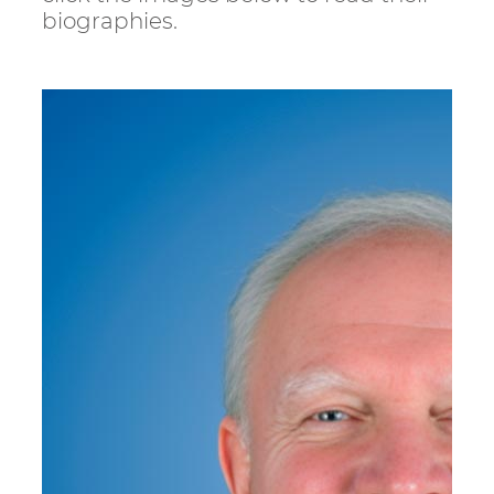
biographies.