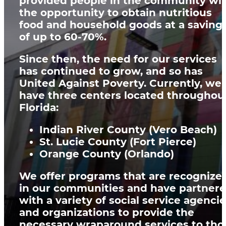
provided people in the community wi
the opportunity to obtain
nutritious
food and household goods at a saving
of up to 60-70%
.
Since then, the need for our services
has continued to grow, and so has
United Against Poverty. Currently, we
have three centers located throughou
Florida:
Indian River County (Vero Beach)
St. Lucie County (Fort Pierce)
Orange County (Orlando)
We offer programs that are recognize
in our communities and have partner
with a variety of social service agenci
and organizations to provide the
necessary wraparound services to tho