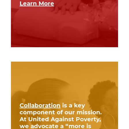
Learn More
Collaboration
is a key
component of our mission.
At United Against Poverty,
we advocate a “more is