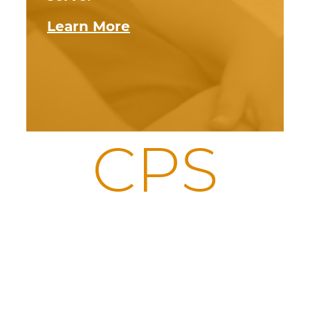
Learn More
CPS