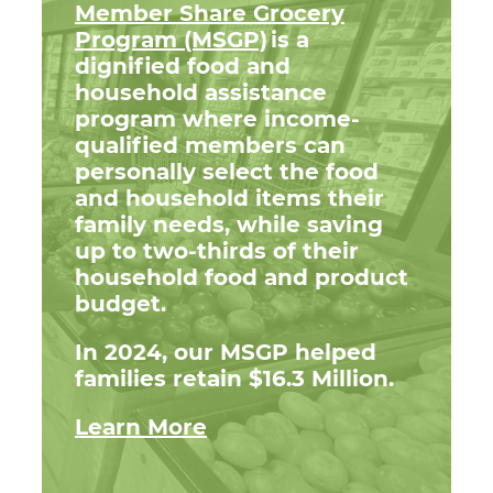
Member Share Grocery
Program (MSGP)
is a
dignified food and
household assistance
program where income-
qualified members can
personally select the food
and household items their
family needs, while saving
up to two-thirds of their
household food and product
budget.
In 2024, our MSGP helped
families retain $16.3 Million.
Learn More