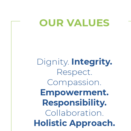
OUR VALUES
Dignity.
Integrity.
Respect.
Compassion.
Empowerment.
Responsibility.
Collaboration.
Holistic Approach.