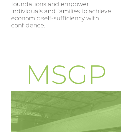
foundations and empower
individuals and families to achieve
economic self-sufficiency with
confidence.
MSGP