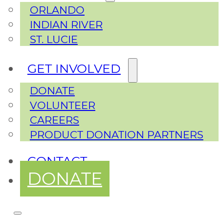
ORLANDO
INDIAN RIVER
ST. LUCIE
GET INVOLVED
DONATE
VOLUNTEER
CAREERS
PRODUCT DONATION PARTNERS
CONTACT
DONATE