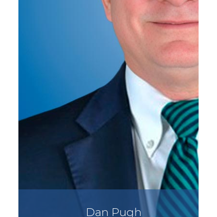
Dan Pugh