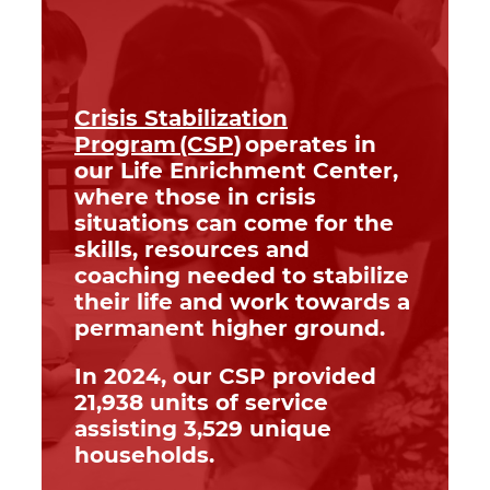
Crisis Stabilization
Program (CSP)
operates in
our Life Enrichment Center,
where those in crisis
situations can come for the
skills, resources and
coaching needed to stabilize
their life and work towards a
permanent higher ground.
In 2024, our CSP provided
21,938 units of service
assisting 3,529 unique
households.