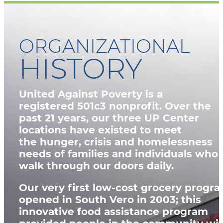
ORGANIZATIONAL
HISTORY
United Against Poverty is a
registered
501c3 nonprofit
. Over the
past 21 years, our three UP Center
locations have existed to meet
the
hunger, crisis and homelessness
needs
of families and individuals who
walk through our doors daily.
Our very first low-cost grocery progr
opened in South Vero in 2003; this
innovative food assistance program