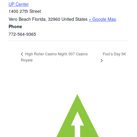
UP Center
1400 27th Street
Vero Beach Florida
,
32960
United States
+ Google Map
Phone
772-564-9365
Fool’s Day 5K
High Roller Casino Night: 007 Casino
Royale