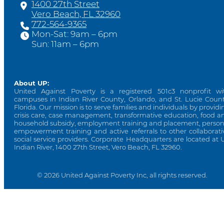
1400 27th Street
Vero Beach, FL 32960
772-564-9365
Mon-Sat: 9am – 6pm
Sun: 11am – 6pm
About UP:
United Against Poverty is a registered 501c3 nonprofit wi
campuses in Indian River County, Orlando, and St. Lucie Count
Florida. Our mission is to serve families and individuals by providi
crisis care, case management, transformative education, food a
household subsidy, employment training and placement, person
empowerment training and active referrals to other collaborati
social service providers. Corporate Headquarters are located at 
Indian River, 1400 27th Street, Vero Beach, FL 32960.
© 2026 United Against Poverty Inc, all rights reserved.