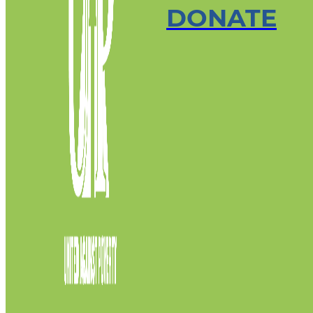
DONATE