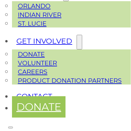
ORLANDO
INDIAN RIVER
ST. LUCIE
GET INVOLVED
DONATE
VOLUNTEER
CAREERS
PRODUCT DONATION PARTNERS
CONTACT
DONATE