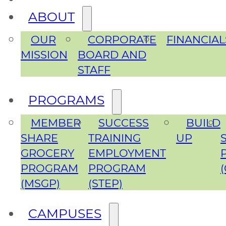
ABOUT
OUR
CORPORATE
FINANCIAL
MISSION
BOARD AND
STAFF
PROGRAMS
MEMBER
SUCCESS
BUILD
SHARE
TRAINING
UP
GROCERY
EMPLOYMENT
PROGRAM
PROGRAM
(MSGP)
(STEP)
CAMPUSES