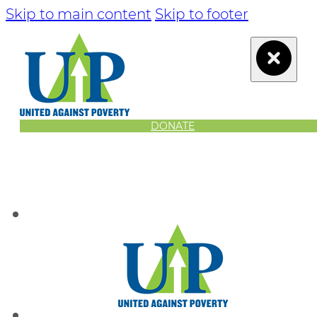
Skip to main content
Skip to footer
DONATE