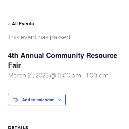
« All Events
This event has passed.
4th Annual Community Resource
Fair
March 21, 2025 @ 11:00 am
-
1:00 pm
Add to calendar
DETAILS