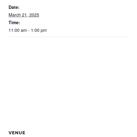
Date:
March 21, 2025
Time:
11:00 am - 1:00 pm
VENUE