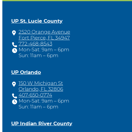
UP St. Lucie County
2520 Orange Avenue
Fort Pierce, FL 34947
772-468-8543
Mon-Sat: 9am – 6pm
Sun: 11am – 6pm
UP Orlando
150 W Michigan St
Orlando, FL 32806
407-650-0774
Mon-Sat: 9am – 6pm
Sun: 11am – 6pm
UP Indian River County