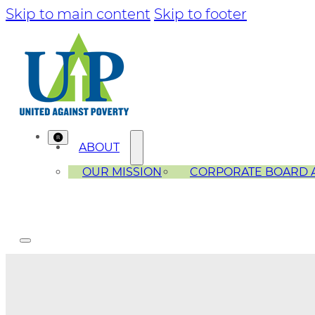
Skip to main content
Skip to footer
ABOUT
OUR MISSION
CORPORATE BOARD 