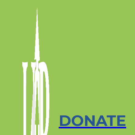
DONATE