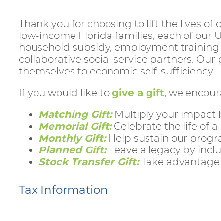
Thank you for choosing to lift the lives o
low-income Florida families, each of our 
household subsidy, employment training 
collaborative social service partners. Ou
themselves to economic self-sufficiency.
If you would like to
give a gift
, we encour
Matching Gift:
Multiply your impact 
Memorial Gift:
Celebrate the life of a
Monthly Gift:
Help sustain our progr
Planned Gift:
Leave a legacy by inclu
Stock Transfer Gift:
Take advantage o
Tax Information