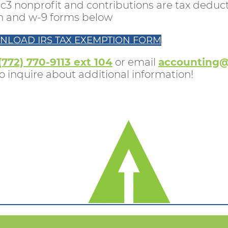
c3 nonprofit and contributions are tax deducti
on and w-9 forms below
NLOAD IRS TAX EXEMPTION FORM
(772) 770-9113 ext 104
or email
accounting@
 inquire about additional information!