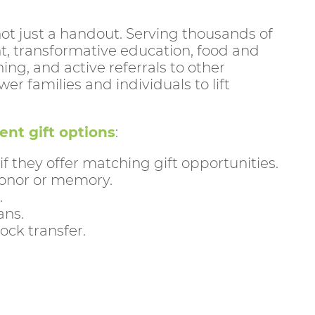
 not just a handout. Serving thousands of
t, transformative education, food and
, and active referrals to other
r families and individuals to lift
ent gift options
:
they offer matching gift opportunities.
 honor or memory.
.
ans.
ock transfer.