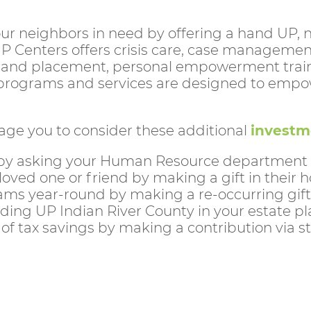
f our neighbors in need by offering a hand UP,
UP Centers offers crisis care, case managemen
and placement, personal empowerment training
r programs and services are designed to empowe
age you to consider these additional
investm
by asking your Human Resource department if 
 loved one or friend by making a gift in their
ams year-round by making a re-occurring gift
ding UP Indian River County in your estate pl
f tax savings by making a contribution via st