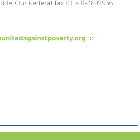
ble. Our Federal Tax ID is 11-3697936.
unitedagainstpoverty.org
to