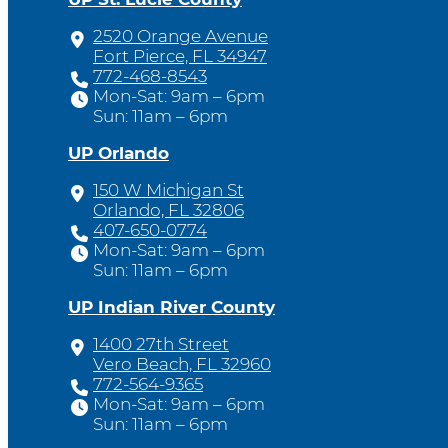
2520 Orange Avenue
Fort Pierce, FL 34947
772-468-8543
Mon-Sat: 9am – 6pm
Sun: 11am – 6pm
UP Orlando
150 W Michigan St
Orlando, FL 32806
407-650-0774
Mon-Sat: 9am – 6pm
Sun: 11am – 6pm
UP Indian River County
1400 27th Street
Vero Beach, FL 32960
772-564-9365
Mon-Sat: 9am – 6pm
Sun: 11am – 6pm