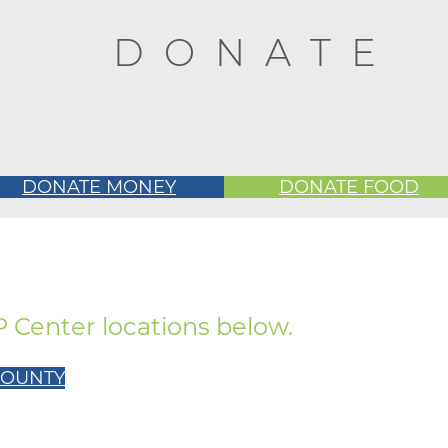
DONATE
DONATE MONEY
DONATE FOOD
UP Center locations below.
 COUNTY