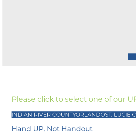
Please click to select one of our 
INDIAN RIVER COUNTY
ORLANDO
ST. LUCIE
Hand UP, Not Handout