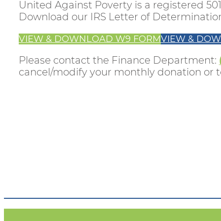
United Against Poverty is a registered 501
Download our IRS Letter of Determinati
VIEW & DOWNLOAD W9 FORM
VIEW & DOW
Please contact the Finance Department:
cancel/modify your monthly donation or to