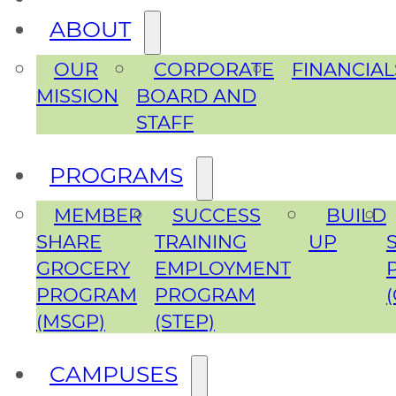
ABOUT
OUR
CORPORATE
FINANCIAL
MISSION
BOARD AND
STAFF
PROGRAMS
MEMBER
SUCCESS
BUILD
SHARE
TRAINING
UP
GROCERY
EMPLOYMENT
PROGRAM
PROGRAM
(MSGP)
(STEP)
CAMPUSES