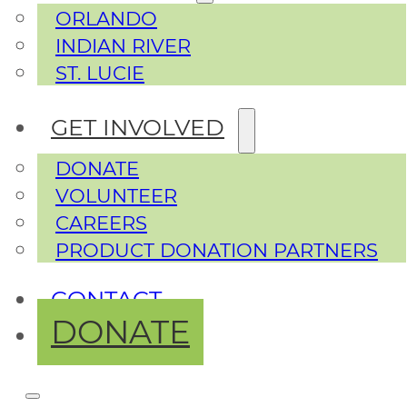
ORLANDO
INDIAN RIVER
ST. LUCIE
GET INVOLVED
DONATE
VOLUNTEER
CAREERS
PRODUCT DONATION PARTNERS
CONTACT
DONATE