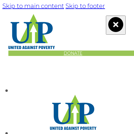
Skip to main content
Skip to footer
DONATE