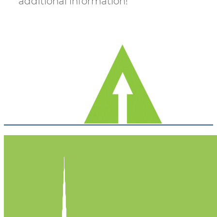
additional information!