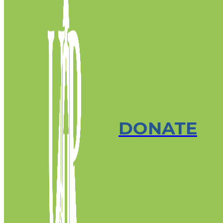
DONATE