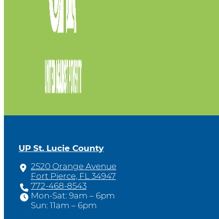
UP St. Lucie County
2520 Orange Avenue
Fort Pierce, FL 34947
772-468-8543
Mon-Sat: 9am – 6pm
Sun: 11am – 6pm