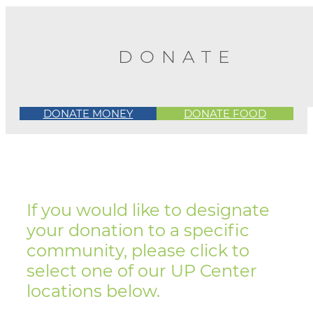
DONATE
DONATE MONEY
DONATE FOOD
If you would like to designate
your donation to a specific
community, please click to
select one of our UP Center
locations below.