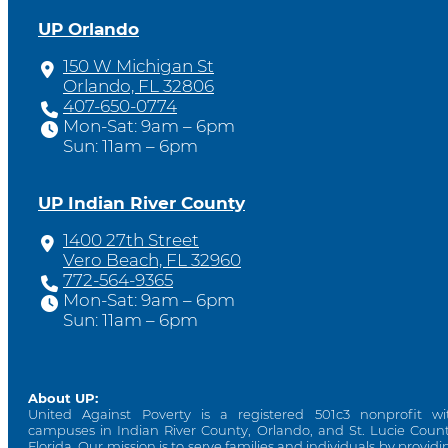
UP Orlando
150 W Michigan St
Orlando, FL 32806
407-650-0774
Mon-Sat: 9am – 6pm
Sun: 11am – 6pm
UP Indian River County
1400 27th Street
Vero Beach, FL 32960
772-564-9365
Mon-Sat: 9am – 6pm
Sun: 11am – 6pm
About UP:
United Against Poverty is a registered 501c3 nonprofit wi
campuses in Indian River County, Orlando, and St. Lucie Count
Florida. Our mission is to serve families and individuals by providi