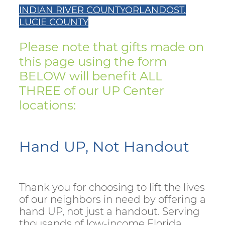
INDIAN RIVER COUNTY
ORLANDO
ST.
LUCIE COUNTY
Please note that gifts made on
this page using the form
BELOW will benefit ALL
THREE of our UP Center
locations:
Hand UP, Not Handout
Thank you for choosing to lift the lives
of our neighbors in need by offering a
hand UP, not just a handout. Serving
thousands of low-income Florida