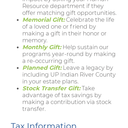
Resource department if they
offer matching gift opportunities.
Memorial Gift:
Celebrate the life
of a loved one or friend by
making a gift in their honor or
memory.
Monthly Gift:
Help sustain our
programs year-round by making
a re-occurring gift.
Planned Gift:
Leave a legacy by
including UP Indian River County
in your estate plans.
Stock Transfer Gift:
Take
advantage of tax savings by
making a contribution via stock
transfer.
Tax Information