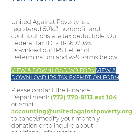
United Against Poverty is a
registered 501c3 nonprofit and
contributions are tax deductible. Our
Federal Tax ID is 11-3697936.
Download our IRS Letter of
Determination and w-9 forms below
VIEW & DOWNLOAD W9 FORM
VIEW &
DOWNLOAD IRS TAX EXEMPTION FORM
Please contact the Finance
Department:
(772) 770-9113 ext 104
or email
accounting@unitedagainstpoverty.or
to cancel/modify your monthly
donation or to inquire about