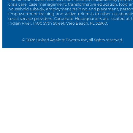
crisis care, case management, transformative education, food a
household subsidy, employment training and placement, person
empowerment training and active referrals to other collaborati
social service providers. Corporate Headquarters are located at 
Indian River, 1400 27th Street, Vero Beach, FL 32960.
© 2026 United Against Poverty Inc, all rights reserved.