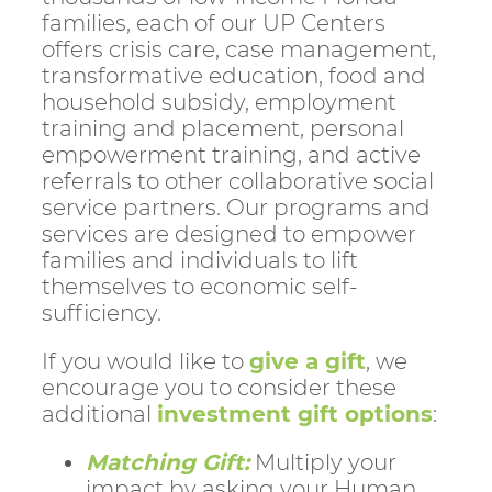
families, each of our UP Centers
offers crisis care, case management,
transformative education, food and
household subsidy, employment
training and placement, personal
empowerment training, and active
referrals to other collaborative social
service partners. Our programs and
services are designed to empower
families and individuals to lift
themselves to economic self-
sufficiency.
If you would like to
give a gift
, we
encourage you to consider these
additional
investment gift options
:
Matching Gift:
Multiply your
impact by asking your Human