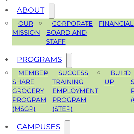
ABOUT
OUR
CORPORATE
FINANCIAL
MISSION
BOARD AND
STAFF
PROGRAMS
MEMBER
SUCCESS
BUILD
SHARE
TRAINING
UP
GROCERY
EMPLOYMENT
PROGRAM
PROGRAM
(MSGP)
(STEP)
CAMPUSES