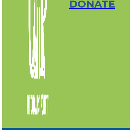
DONATE