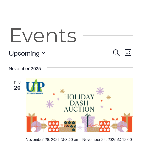
Events
Upcoming
Event
Eve
Search
List
Vie
Select
Searc
date.
November 2025
Nav
and
THU
Views
20
Navig
November 20, 2025 @ 8:00 am
-
November 26, 2025 @ 12:00