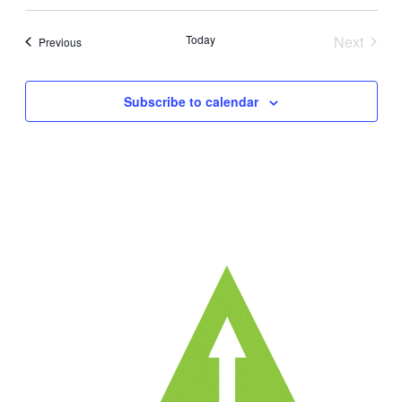
Today
Next
Events
Previous
Events
Subscribe to calendar