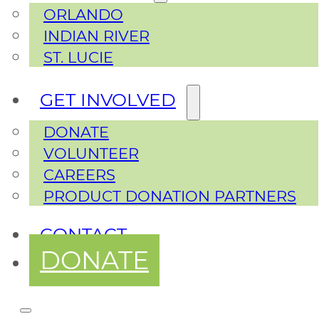
ORLANDO
INDIAN RIVER
ST. LUCIE
GET INVOLVED
DONATE
VOLUNTEER
CAREERS
PRODUCT DONATION PARTNERS
CONTACT
DONATE