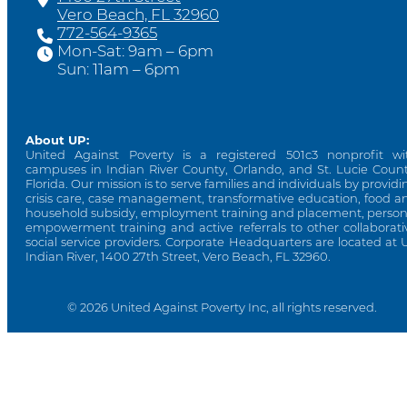
Vero Beach, FL 32960
772-564-9365
Mon-Sat: 9am – 6pm
Sun: 11am – 6pm
About UP:
United Against Poverty is a registered 501c3 nonprofit wi
campuses in Indian River County, Orlando, and St. Lucie Count
Florida. Our mission is to serve families and individuals by providi
crisis care, case management, transformative education, food a
household subsidy, employment training and placement, person
empowerment training and active referrals to other collaborati
social service providers. Corporate Headquarters are located at 
Indian River, 1400 27th Street, Vero Beach, FL 32960.
© 2026 United Against Poverty Inc, all rights reserved.