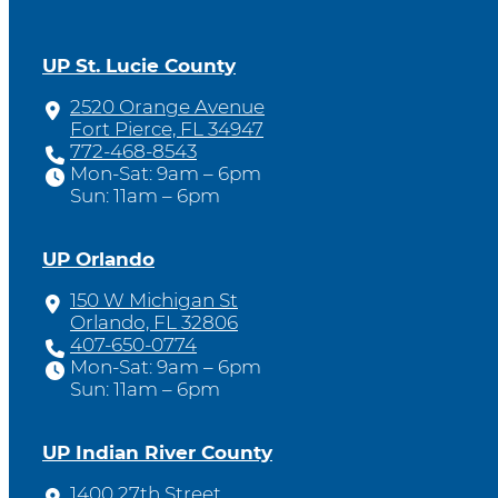
UP St. Lucie County
2520 Orange Avenue
Fort Pierce, FL 34947
772-468-8543
Mon-Sat: 9am – 6pm
Sun: 11am – 6pm
UP Orlando
150 W Michigan St
Orlando, FL 32806
407-650-0774
Mon-Sat: 9am – 6pm
Sun: 11am – 6pm
UP Indian River County
1400 27th Street