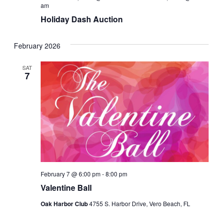
am
Holiday Dash Auction
February 2026
SAT
7
February 7 @ 6:00 pm
-
8:00 pm
Valentine Ball
Oak Harbor Club
4755 S. Harbor Drive, Vero Beach, FL