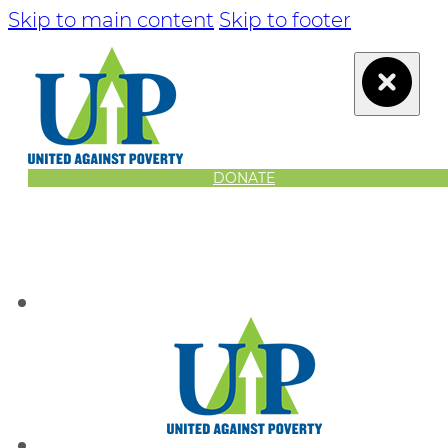
Skip to main content
Skip to footer
DONATE