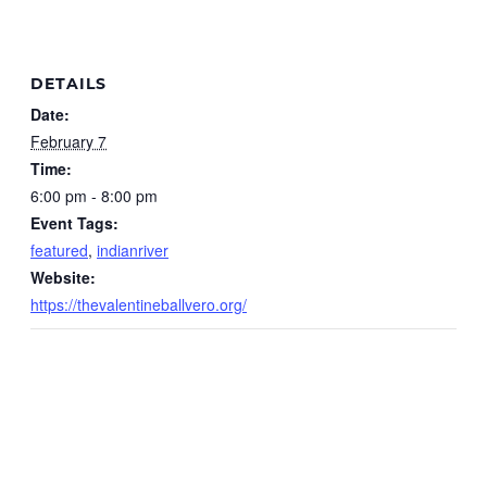
DETAILS
Date:
February 7
Time:
6:00 pm - 8:00 pm
Event Tags:
featured
,
indianriver
Website:
https://thevalentineballvero.org/