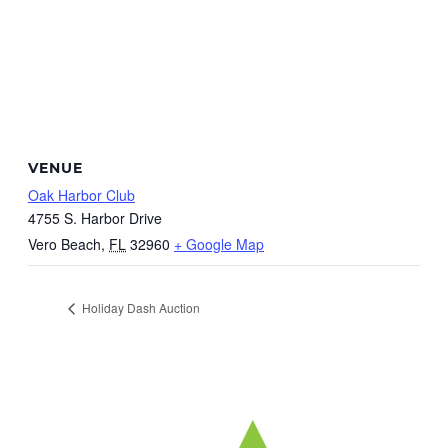
VENUE
Oak Harbor Club
4755 S. Harbor Drive
Vero Beach
,
FL
32960
+ Google Map
Holiday Dash Auction