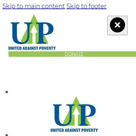
Skip to main content
Skip to footer
DONATE