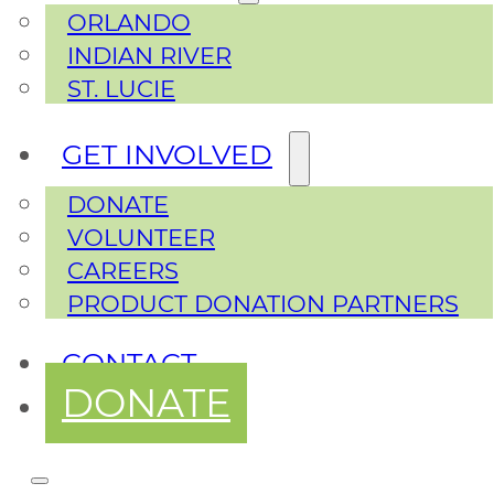
ORLANDO
INDIAN RIVER
ST. LUCIE
GET INVOLVED
DONATE
VOLUNTEER
CAREERS
PRODUCT DONATION PARTNERS
CONTACT
DONATE