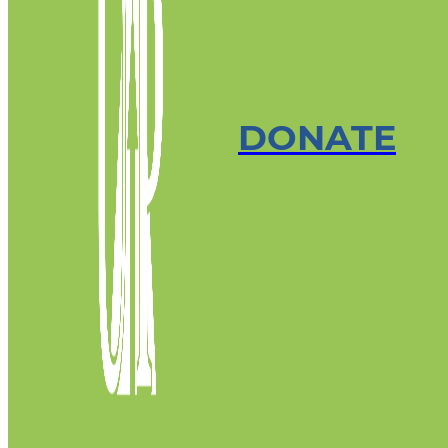
DONATE