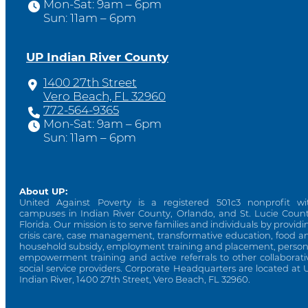
Mon-Sat: 9am – 6pm
Sun: 11am – 6pm
UP Indian River County
1400 27th Street
Vero Beach, FL 32960
772-564-9365
Mon-Sat: 9am – 6pm
Sun: 11am – 6pm
About UP:
United Against Poverty is a registered 501c3 nonprofit wi
campuses in Indian River County, Orlando, and St. Lucie Count
Florida. Our mission is to serve families and individuals by providi
crisis care, case management, transformative education, food a
household subsidy, employment training and placement, person
empowerment training and active referrals to other collaborati
social service providers. Corporate Headquarters are located at 
Indian River, 1400 27th Street, Vero Beach, FL 32960.