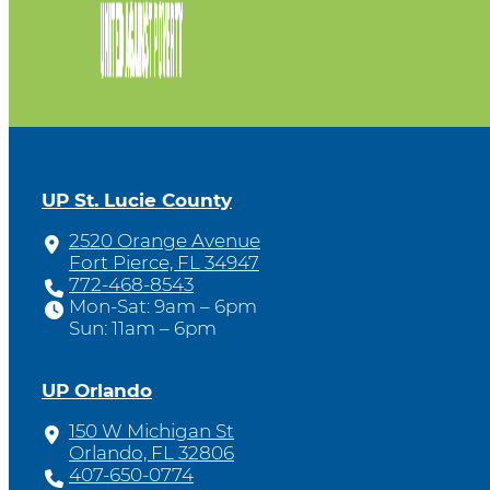
UP St. Lucie County
2520 Orange Avenue
Fort Pierce, FL 34947
772-468-8543
Mon-Sat: 9am – 6pm
Sun: 11am – 6pm
UP Orlando
150 W Michigan St
Orlando, FL 32806
407-650-0774