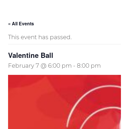
« All Events
This event has passed.
Valentine Ball
February 7 @ 6:00 pm
-
8:00 pm