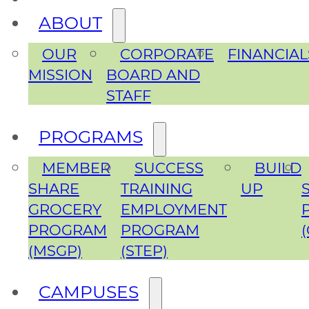
ABOUT
OUR
CORPORATE
FINANCIAL
MISSION
BOARD AND
STAFF
PROGRAMS
MEMBER
SUCCESS
BUILD
SHARE
TRAINING
UP
GROCERY
EMPLOYMENT
PROGRAM
PROGRAM
(MSGP)
(STEP)
CAMPUSES