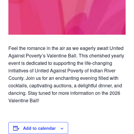
Feel the romance in the air as we eagerly await United
Against Poverty’s Valentine Ball. This cherished yearly
event is dedicated to supporting the life-changing
initiatives of United Against Poverty of Indian River
County. Join us for an enchanting evening filled with
cocktails, captivating auctions, a delightful dinner, and
dancing. Stay tuned for more information on the 2026
Valentine Ball!
Add to calendar