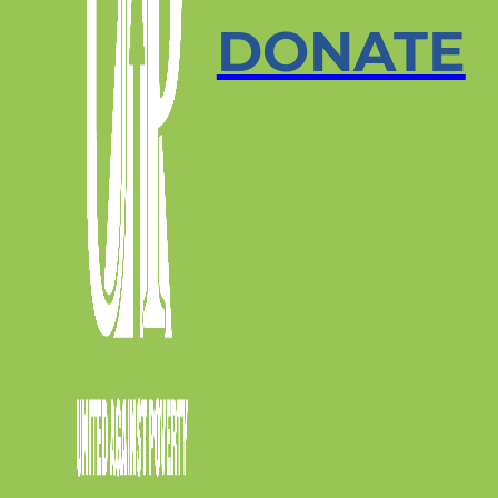
DONATE