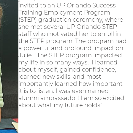
invited to an UP Orlando Success
Training Employment Program
(STEP) graduation ceremony, where
she met several UP Orlando STEP
staff who motivated her to enroll in
the STEP program. The program had
a powerful and profound impact on
Julie. “The STEP program impacted
my life in so many ways. I learned
about myself, gained confidence,
learned new skills, and most
importantly learned how important
it is to listen. I was even named
alumni ambassador! I am so excited
about what my future holds”.