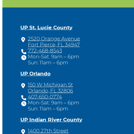
UP St. Lucie County
2520 Orange Avenue
Fort Pierce, FL 34947
772-468-8543
Mon-Sat: 9am – 6pm
Sun: 11am – 6pm
UP Orlando
150 W Michigan St
Orlando, FL 32806
407-650-0774
Mon-Sat: 9am – 6pm
Sun: 11am – 6pm
UP Indian River County
1400 27th Street