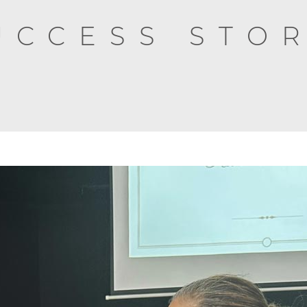
UCCESS STOR