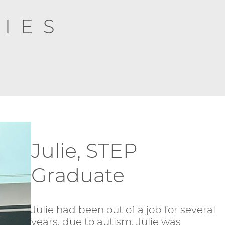
IES
Julie, STEP
Graduate
Julie had been out of a job for several
years, due to autism. Julie was