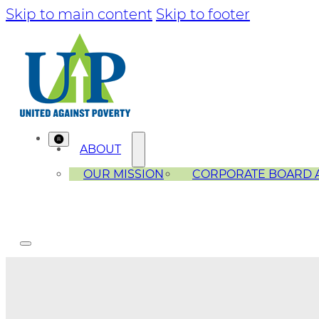
Skip to main content
Skip to footer
ABOUT
OUR MISSION
CORPORATE BOARD 