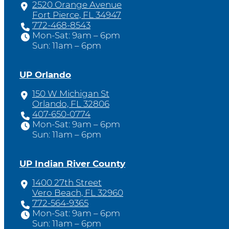
2520 Orange Avenue
Fort Pierce, FL 34947
772-468-8543
Mon-Sat: 9am – 6pm
Sun: 11am – 6pm
UP Orlando
150 W Michigan St
Orlando, FL 32806
407-650-0774
Mon-Sat: 9am – 6pm
Sun: 11am – 6pm
UP Indian River County
1400 27th Street
Vero Beach, FL 32960
772-564-9365
Mon-Sat: 9am – 6pm
Sun: 11am – 6pm