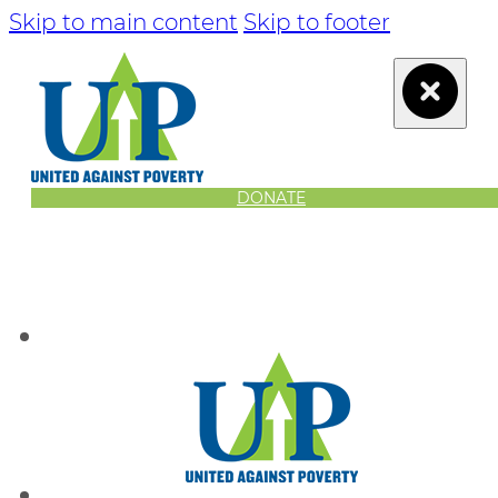
Skip to main content
Skip to footer
DONATE