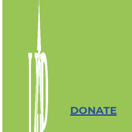
DONATE