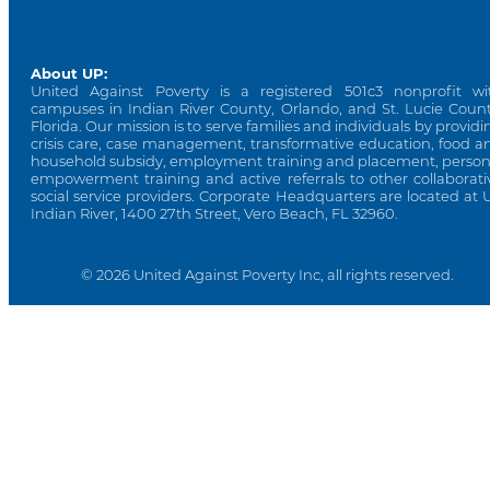
About UP:
United Against Poverty is a registered 501c3 nonprofit wi
campuses in Indian River County, Orlando, and St. Lucie Count
Florida. Our mission is to serve families and individuals by providi
crisis care, case management, transformative education, food a
household subsidy, employment training and placement, person
empowerment training and active referrals to other collaborati
social service providers. Corporate Headquarters are located at 
Indian River, 1400 27th Street, Vero Beach, FL 32960.
© 2026 United Against Poverty Inc, all rights reserved.