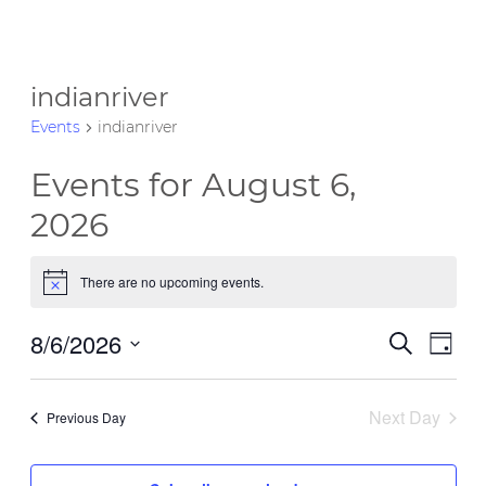
indianriver
Events
indianriver
Events for August 6,
2026
There are no upcoming events.
Notice
8/6/2026
Event
Eve
Search
Day
Vie
Select
Searc
date.
Nav
Next Day
and
Previous Day
Views