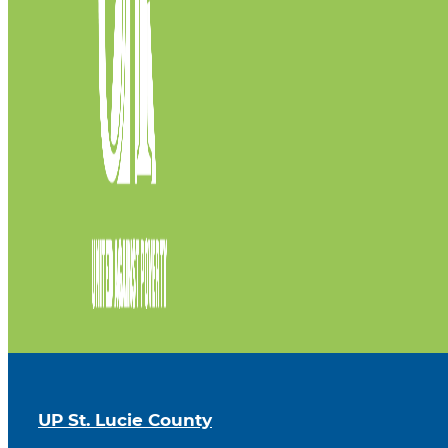
UP St. Lucie County