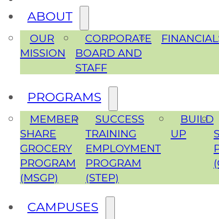
ABOUT
OUR
CORPORATE
FINANCIAL
MISSION
BOARD AND
STAFF
PROGRAMS
MEMBER
SUCCESS
BUILD
SHARE
TRAINING
UP
GROCERY
EMPLOYMENT
PROGRAM
PROGRAM
(MSGP)
(STEP)
CAMPUSES