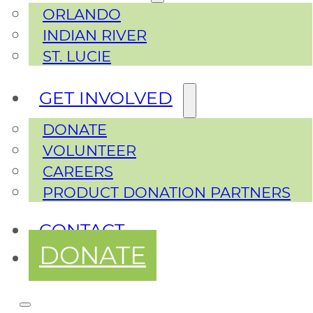
ORLANDO
INDIAN RIVER
ST. LUCIE
GET INVOLVED
DONATE
VOLUNTEER
CAREERS
PRODUCT DONATION PARTNERS
CONTACT
DONATE