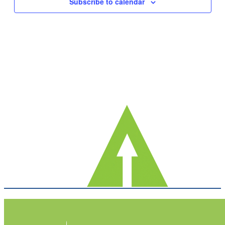
Subscribe to calendar
Navig