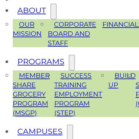
ABOUT
OUR
CORPORATE
FINANCIAL
MISSION
BOARD AND
STAFF
PROGRAMS
MEMBER
SUCCESS
BUILD
SHARE
TRAINING
UP
GROCERY
EMPLOYMENT
PROGRAM
PROGRAM
(MSGP)
(STEP)
CAMPUSES