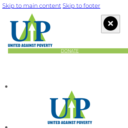
Skip to main content
Skip to footer
DONATE