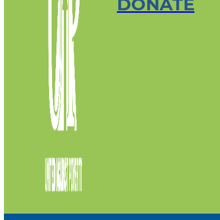
DONATE