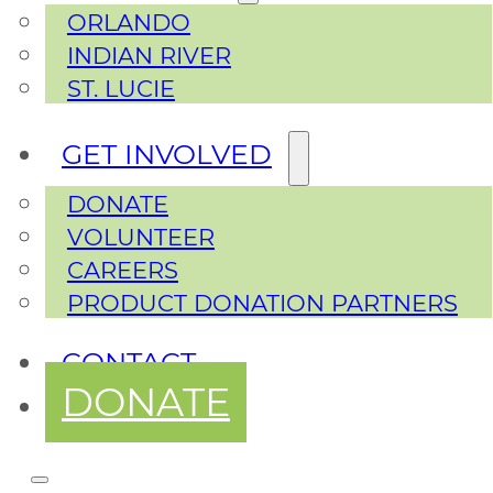
ORLANDO
INDIAN RIVER
ST. LUCIE
GET INVOLVED
DONATE
VOLUNTEER
CAREERS
PRODUCT DONATION PARTNERS
CONTACT
DONATE