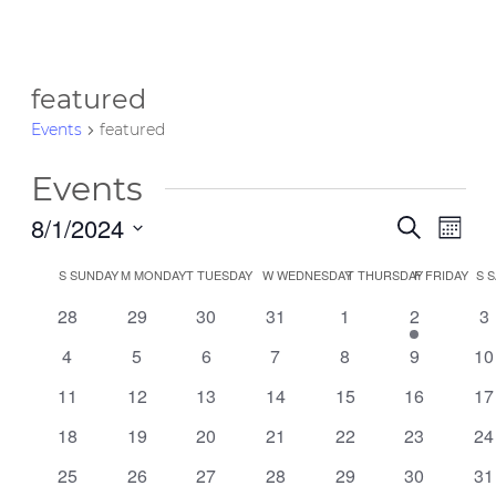
featured
Events
featured
Events
8/1/2024
Event
Eve
Search
Month
Vie
Select
Searc
Calendar
S
SUNDAY
M
MONDAY
T
TUESDAY
W
WEDNESDAY
T
THURSDAY
F
FRIDAY
S
S
date.
Nav
and
0
0
0
0
0
1
0
of
28
29
30
31
1
2
3
events
events
events
events
events
event
ev
Views
0
0
0
0
0
0
0
4
5
6
7
8
9
10
Events
events
events
events
events
events
events
ev
Navig
0
0
0
0
0
0
0
11
12
13
14
15
16
17
events
events
events
events
events
events
ev
0
0
0
0
0
0
0
18
19
20
21
22
23
24
events
events
events
events
events
events
ev
0
0
0
0
0
0
0
25
26
27
28
29
30
31