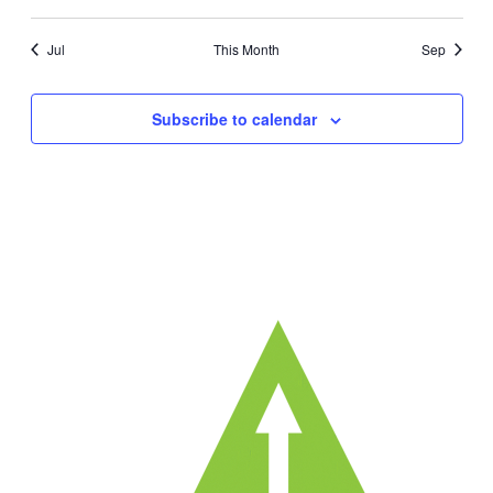
events
events
events
events
events
events
ev
Jul
This Month
Sep
Subscribe to calendar