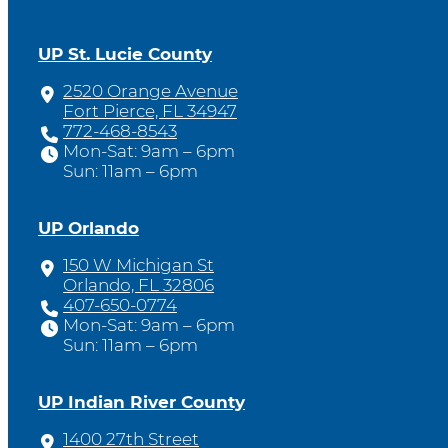
UP St. Lucie County
2520 Orange Avenue
Fort Pierce, FL 34947
772-468-8543
Mon-Sat: 9am – 6pm
Sun: 11am – 6pm
UP Orlando
150 W Michigan St
Orlando, FL 32806
407-650-0774
Mon-Sat: 9am – 6pm
Sun: 11am – 6pm
UP Indian River County
1400 27th Street