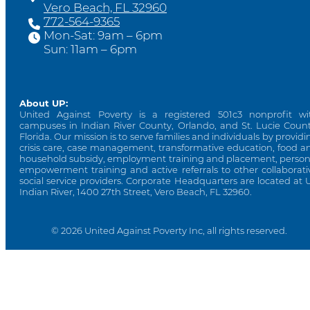
Vero Beach, FL 32960
772-564-9365
Mon-Sat: 9am – 6pm
Sun: 11am – 6pm
About UP:
United Against Poverty is a registered 501c3 nonprofit wi
campuses in Indian River County, Orlando, and St. Lucie Count
Florida. Our mission is to serve families and individuals by providi
crisis care, case management, transformative education, food a
household subsidy, employment training and placement, person
empowerment training and active referrals to other collaborati
social service providers. Corporate Headquarters are located at 
Indian River, 1400 27th Street, Vero Beach, FL 32960.
© 2026 United Against Poverty Inc, all rights reserved.