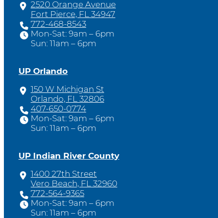
2520 Orange Avenue
Fort Pierce, FL 34947
772-468-8543
Mon-Sat: 9am – 6pm
Sun: 11am – 6pm
UP Orlando
150 W Michigan St
Orlando, FL 32806
407-650-0774
Mon-Sat: 9am – 6pm
Sun: 11am – 6pm
UP Indian River County
1400 27th Street
Vero Beach, FL 32960
772-564-9365
Mon-Sat: 9am – 6pm
Sun: 11am – 6pm