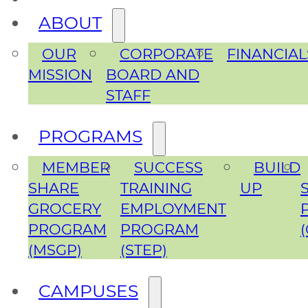
ABOUT
OUR
CORPORATE
FINANCIAL
MISSION
BOARD AND
STAFF
PROGRAMS
MEMBER
SUCCESS
BUILD
SHARE
TRAINING
UP
GROCERY
EMPLOYMENT
PROGRAM
PROGRAM
(MSGP)
(STEP)
CAMPUSES