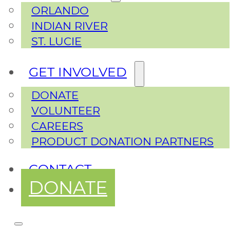
ORLANDO
INDIAN RIVER
ST. LUCIE
GET INVOLVED
DONATE
VOLUNTEER
CAREERS
PRODUCT DONATION PARTNERS
CONTACT
DONATE