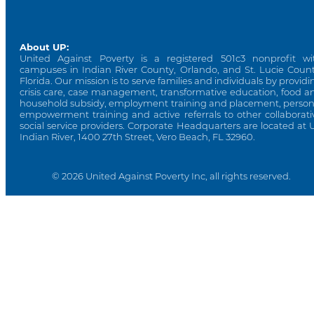
About UP:
United Against Poverty is a registered 501c3 nonprofit wi
campuses in Indian River County, Orlando, and St. Lucie Count
Florida. Our mission is to serve families and individuals by providi
crisis care, case management, transformative education, food a
household subsidy, employment training and placement, person
empowerment training and active referrals to other collaborati
social service providers. Corporate Headquarters are located at 
Indian River, 1400 27th Street, Vero Beach, FL 32960.
© 2026 United Against Poverty Inc, all rights reserved.