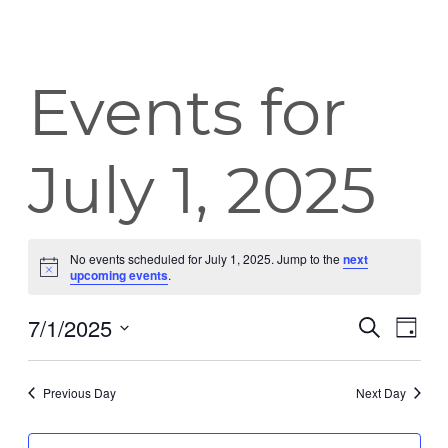
Events for
July 1, 2025
No events scheduled for July 1, 2025. Jump to the
next
Notice
upcoming events
.
7/1/2025
Event
Eve
Search
Day
Vie
Select
Searc
date.
Nav
Previous Day
Next Day
and
Views