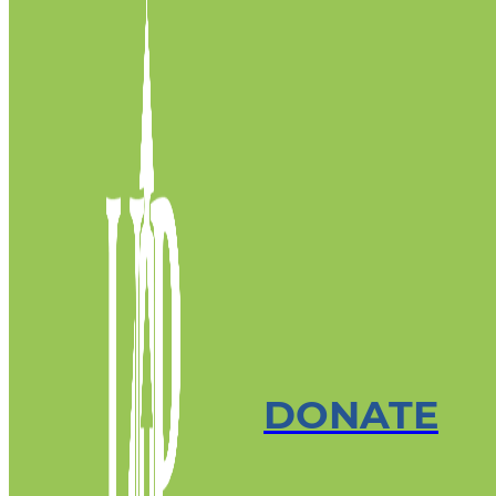
DONATE