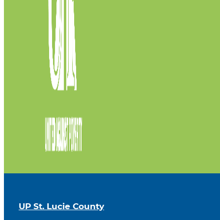
UP St. Lucie County