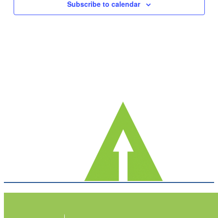
Subscribe to calendar
Navig