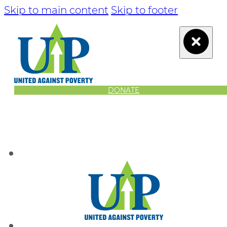
Skip to main content
Skip to footer
DONATE