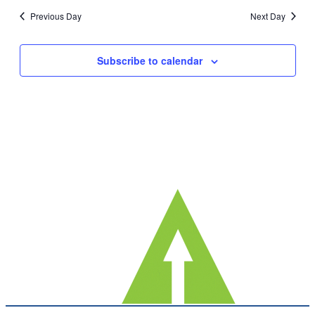
date.
Nav
Previous Day
Next Day
and
Views
Subscribe to calendar
Navig