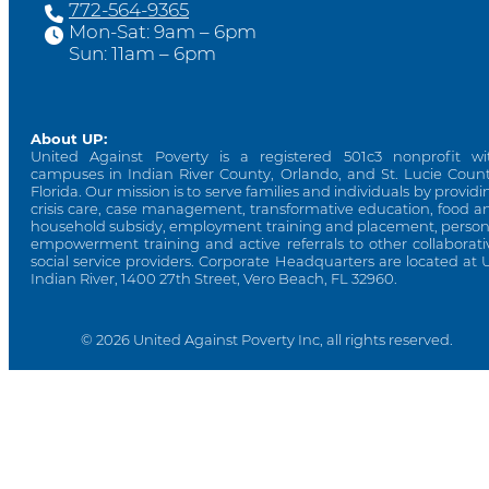
772-564-9365
Mon-Sat: 9am – 6pm
Sun: 11am – 6pm
About UP:
United Against Poverty is a registered 501c3 nonprofit wi
campuses in Indian River County, Orlando, and St. Lucie Count
Florida. Our mission is to serve families and individuals by providi
crisis care, case management, transformative education, food a
household subsidy, employment training and placement, person
empowerment training and active referrals to other collaborati
social service providers. Corporate Headquarters are located at 
Indian River, 1400 27th Street, Vero Beach, FL 32960.
© 2026 United Against Poverty Inc, all rights reserved.