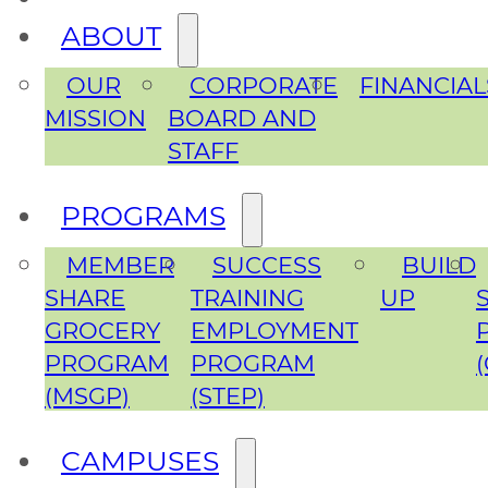
ABOUT
OUR
CORPORATE
FINANCIAL
MISSION
BOARD AND
STAFF
PROGRAMS
MEMBER
SUCCESS
BUILD
SHARE
TRAINING
UP
GROCERY
EMPLOYMENT
PROGRAM
PROGRAM
(MSGP)
(STEP)
CAMPUSES