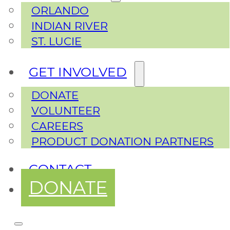
ORLANDO
INDIAN RIVER
ST. LUCIE
GET INVOLVED
DONATE
VOLUNTEER
CAREERS
PRODUCT DONATION PARTNERS
CONTACT
DONATE