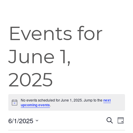
Events for
June 1,
2025
No events scheduled for June 1, 2025. Jump to the
next
Notice
upcoming events
.
6/1/2025
Event
Eve
Search
Day
Vie
Select
Searc