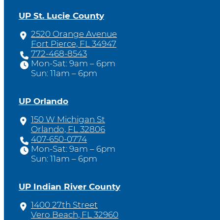
UP St. Lucie County
2520 Orange Avenue
Fort Pierce, FL 34947
772-468-8543
Mon-Sat: 9am – 6pm
Sun: 11am – 6pm
UP Orlando
150 W Michigan St
Orlando, FL 32806
407-650-0774
Mon-Sat: 9am – 6pm
Sun: 11am – 6pm
UP Indian River County
1400 27th Street
Vero Beach, FL 32960