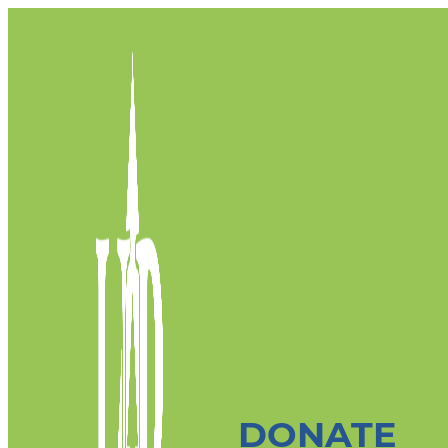
DONATE