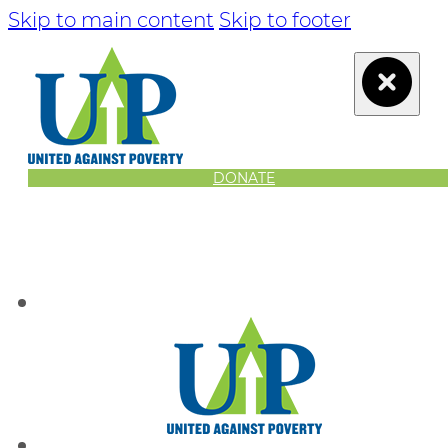
Skip to main content
Skip to footer
DONATE