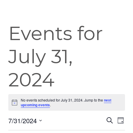
Events for
July 31,
2024
No events scheduled for July 31, 2024. Jump to the
next
Notice
upcoming events
.
7/31/2024
Event
Eve
Search
Day
Vie
Select
Searc