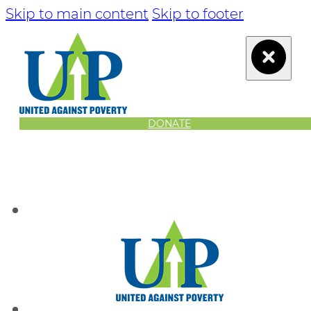
Skip to main content
Skip to footer
DONATE