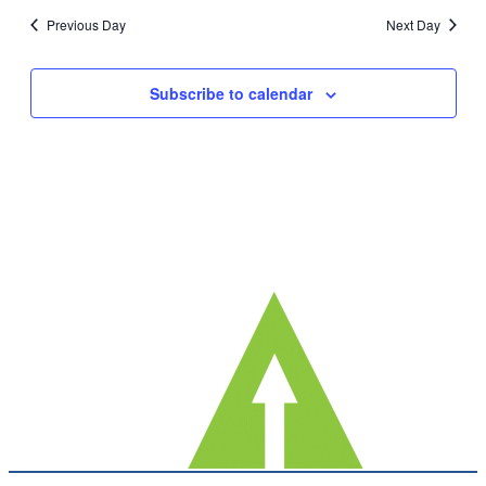
date.
Nav
Previous Day
Next Day
and
Views
Subscribe to calendar
Navig