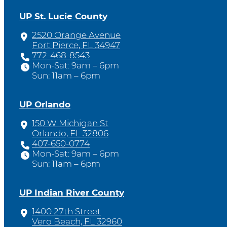
UP St. Lucie County
2520 Orange Avenue
Fort Pierce, FL 34947
772-468-8543
Mon-Sat: 9am – 6pm
Sun: 11am – 6pm
UP Orlando
150 W Michigan St
Orlando, FL 32806
407-650-0774
Mon-Sat: 9am – 6pm
Sun: 11am – 6pm
UP Indian River County
1400 27th Street
Vero Beach, FL 32960