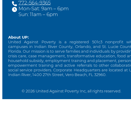
772-564-9365
Mon-Sat: 9am – 6pm
Sun: 11am – 6pm
About UP:
United Against Poverty is a registered 501c3 nonprofit wi
campuses in Indian River County, Orlando, and St. Lucie Count
Florida. Our mission is to serve families and individuals by providi
crisis care, case management, transformative education, food a
household subsidy, employment training and placement, person
empowerment training and active referrals to other collaborati
social service providers. Corporate Headquarters are located at 
Indian River, 1400 27th Street, Vero Beach, FL 32960.
© 2026 United Against Poverty Inc, all rights reserved.