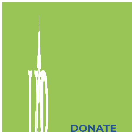
DONATE