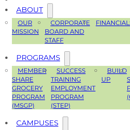
ABOUT
OUR
CORPORATE
FINANCIAL
MISSION
BOARD AND
STAFF
PROGRAMS
MEMBER
SUCCESS
BUILD
SHARE
TRAINING
UP
GROCERY
EMPLOYMENT
PROGRAM
PROGRAM
(MSGP)
(STEP)
CAMPUSES