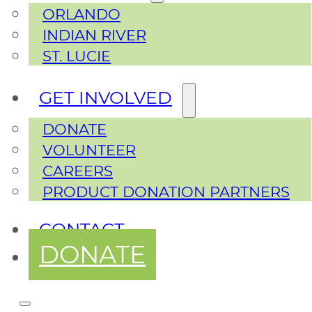
ORLANDO
INDIAN RIVER
ST. LUCIE
GET INVOLVED
DONATE
VOLUNTEER
CAREERS
PRODUCT DONATION PARTNERS
CONTACT
DONATE