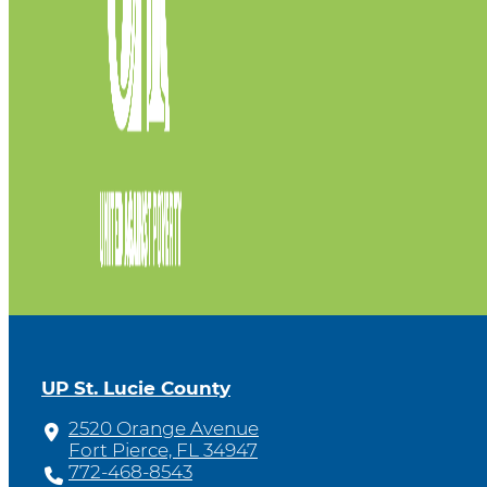
UP St. Lucie County
2520 Orange Avenue
Fort Pierce, FL 34947
772-468-8543