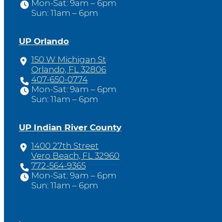
Mon-Sat: 9am – 6pm
Sun: 11am – 6pm
UP Orlando
150 W Michigan St
Orlando, FL 32806
407-650-0774
Mon-Sat: 9am – 6pm
Sun: 11am – 6pm
UP Indian River County
1400 27th Street
Vero Beach, FL 32960
772-564-9365
Mon-Sat: 9am – 6pm
Sun: 11am – 6pm