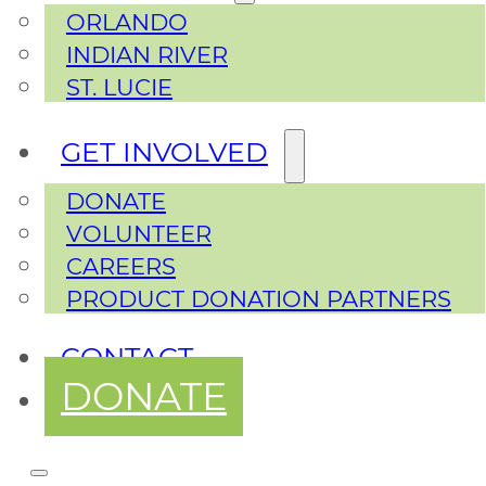
ORLANDO
INDIAN RIVER
ST. LUCIE
GET INVOLVED
DONATE
VOLUNTEER
CAREERS
PRODUCT DONATION PARTNERS
CONTACT
DONATE