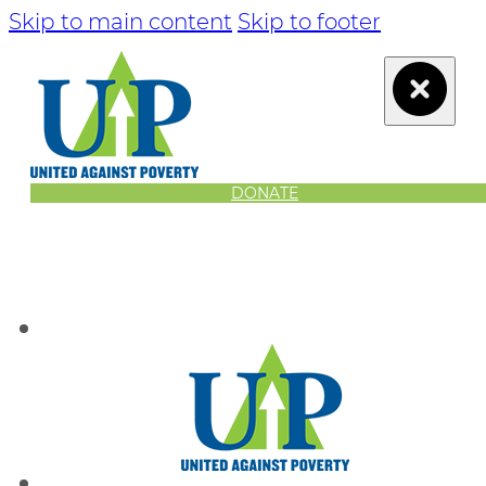
Skip to main content
Skip to footer
DONATE