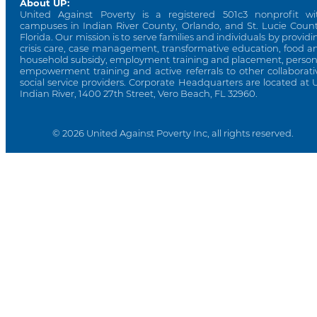
About UP:
United Against Poverty is a registered 501c3 nonprofit wi
campuses in Indian River County, Orlando, and St. Lucie Count
Florida. Our mission is to serve families and individuals by providi
crisis care, case management, transformative education, food a
household subsidy, employment training and placement, person
empowerment training and active referrals to other collaborati
social service providers. Corporate Headquarters are located at 
Indian River, 1400 27th Street, Vero Beach, FL 32960.
© 2026 United Against Poverty Inc, all rights reserved.