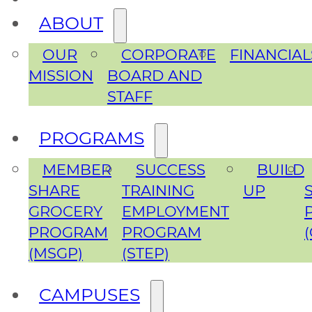
ABOUT
OUR
CORPORATE
FINANCIAL
MISSION
BOARD AND
STAFF
PROGRAMS
MEMBER
SUCCESS
BUILD
SHARE
TRAINING
UP
GROCERY
EMPLOYMENT
PROGRAM
PROGRAM
(MSGP)
(STEP)
CAMPUSES