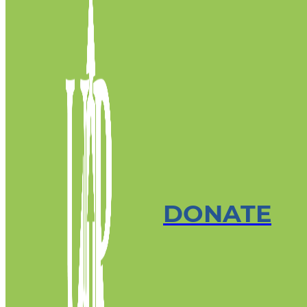
DONATE