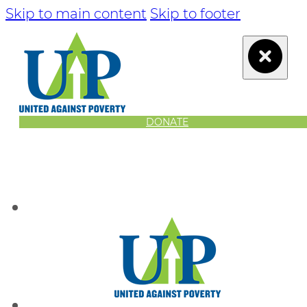
Skip to main content
Skip to footer
DONATE