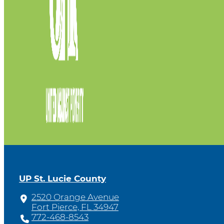
UP St. Lucie County
2520 Orange Avenue
Fort Pierce, FL 34947
772-468-8543