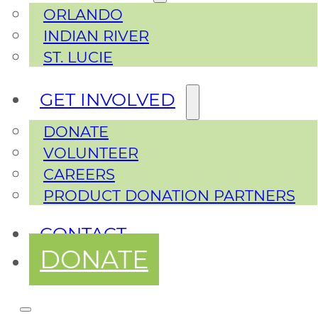
ORLANDO
INDIAN RIVER
ST. LUCIE
GET INVOLVED
DONATE
VOLUNTEER
CAREERS
PRODUCT DONATION PARTNERS
CONTACT
DONATE