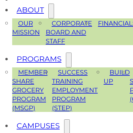
ABOUT
OUR
CORPORATE
FINANCIAL
MISSION
BOARD AND
STAFF
PROGRAMS
MEMBER
SUCCESS
BUILD
SHARE
TRAINING
UP
GROCERY
EMPLOYMENT
PROGRAM
PROGRAM
(MSGP)
(STEP)
CAMPUSES