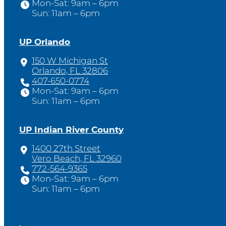
Mon-Sat: 9am – 6pm
Sun: 11am – 6pm
UP Orlando
150 W Michigan St
Orlando, FL 32806
407-650-0774
Mon-Sat: 9am – 6pm
Sun: 11am – 6pm
UP Indian River County
1400 27th Street
Vero Beach, FL 32960
772-564-9365
Mon-Sat: 9am – 6pm
Sun: 11am – 6pm