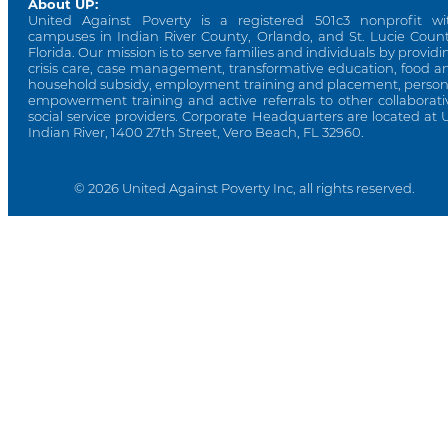
About UP:
United Against Poverty is a registered 501c3 nonprofit wi
campuses in Indian River County, Orlando, and St. Lucie Count
Florida. Our mission is to serve families and individuals by providi
crisis care, case management, transformative education, food a
household subsidy, employment training and placement, person
empowerment training and active referrals to other collaborati
social service providers. Corporate Headquarters are located at 
Indian River, 1400 27th Street, Vero Beach, FL 32960.
© 2026 United Against Poverty Inc, all rights reserved.