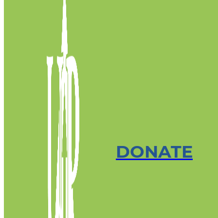
DONATE