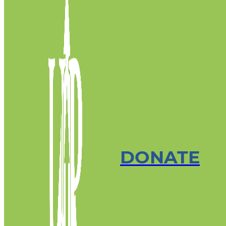
DONATE