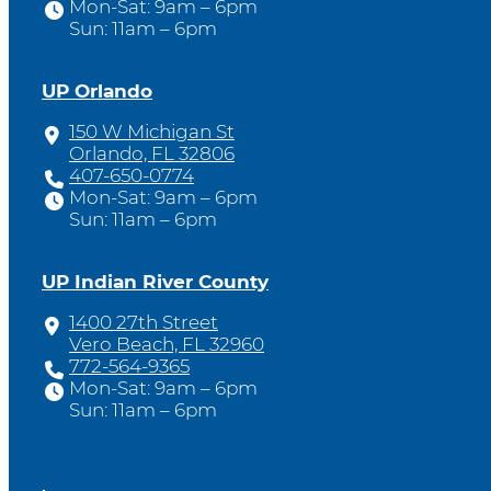
Mon-Sat: 9am – 6pm
Sun: 11am – 6pm
UP Orlando
150 W Michigan St
Orlando, FL 32806
407-650-0774
Mon-Sat: 9am – 6pm
Sun: 11am – 6pm
UP Indian River County
1400 27th Street
Vero Beach, FL 32960
772-564-9365
Mon-Sat: 9am – 6pm
Sun: 11am – 6pm