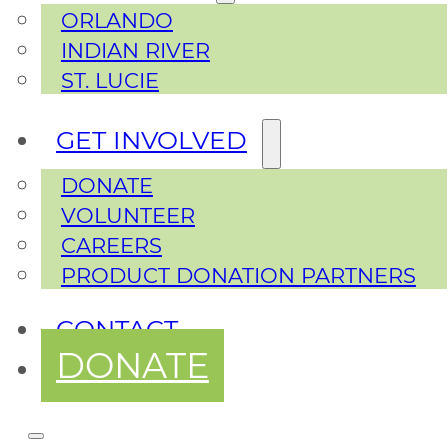
ORLANDO
INDIAN RIVER
ST. LUCIE
GET INVOLVED
DONATE
VOLUNTEER
CAREERS
PRODUCT DONATION PARTNERS
CONTACT
DONATE