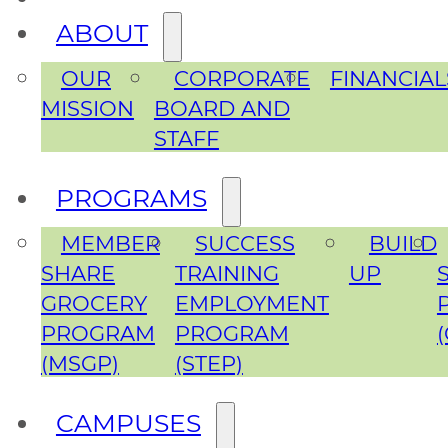
ABOUT
OUR
CORPORATE
FINANCIAL
MISSION
BOARD AND
STAFF
PROGRAMS
MEMBER
SUCCESS
BUILD
SHARE
TRAINING
UP
GROCERY
EMPLOYMENT
PROGRAM
PROGRAM
(MSGP)
(STEP)
CAMPUSES