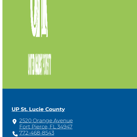
UP St. Lucie County
2520 Orange Avenue
Fort Pierce, FL 34947
772-468-8543