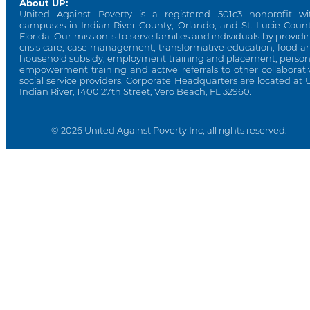
About UP:
United Against Poverty is a registered 501c3 nonprofit wi
campuses in Indian River County, Orlando, and St. Lucie Count
Florida. Our mission is to serve families and individuals by providi
crisis care, case management, transformative education, food a
household subsidy, employment training and placement, person
empowerment training and active referrals to other collaborati
social service providers. Corporate Headquarters are located at 
Indian River, 1400 27th Street, Vero Beach, FL 32960.
© 2026 United Against Poverty Inc, all rights reserved.