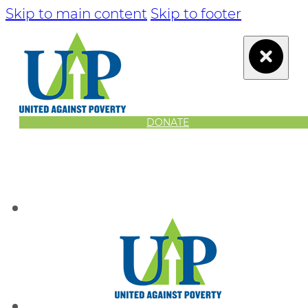
Skip to main content
Skip to footer
DONATE