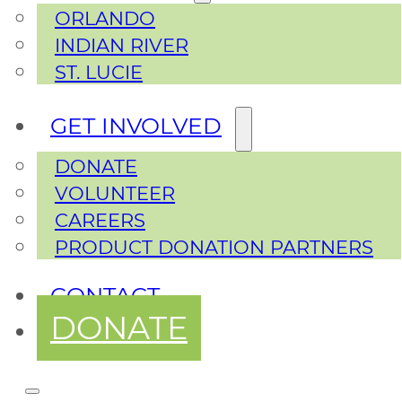
ORLANDO
INDIAN RIVER
ST. LUCIE
GET INVOLVED
DONATE
VOLUNTEER
CAREERS
PRODUCT DONATION PARTNERS
CONTACT
DONATE