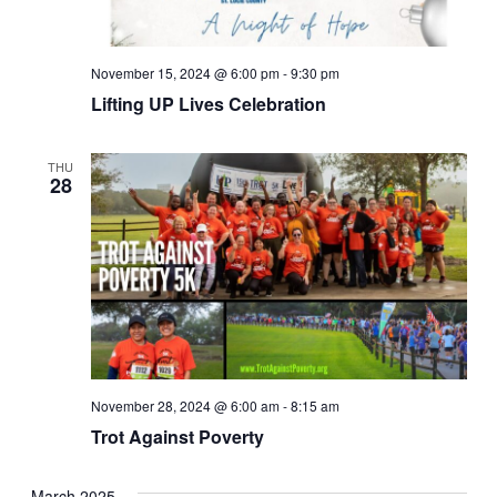
November 15, 2024 @ 6:00 pm
-
9:30 pm
Lifting UP Lives Celebration
THU
28
November 28, 2024 @ 6:00 am
-
8:15 am
Trot Against Poverty
March 2025