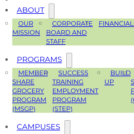
ABOUT
OUR
CORPORATE
FINANCIAL
MISSION
BOARD AND
STAFF
PROGRAMS
MEMBER
SUCCESS
BUILD
SHARE
TRAINING
UP
GROCERY
EMPLOYMENT
PROGRAM
PROGRAM
(MSGP)
(STEP)
CAMPUSES