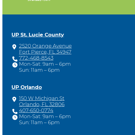
UP St. Lucie County
2520 Orange Avenue
Fort Pierce, FL 34947
772-468-8543
Mon-Sat: 9am – 6pm
Sun: 11am – 6pm
UP Orlando
150 W Michigan St
Orlando, FL 32806
407-650-0774
Mon-Sat: 9am – 6pm
Sun: 11am – 6pm