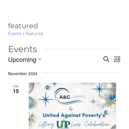
featured
Events
featured
Events
Upcoming
Event
Eve
Search
List
Vie
Select
Searc
date.
November 2024
Nav
and
FRI
Views
15
Navig