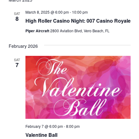
March 8, 2025 @ 6:00 pm
-
10:00 pm
SAT
8
High Roller Casino Night: 007 Casino Royale
Piper Aircraft
2800 Aviation Blvd, Vero Beach, FL
February 2026
SAT
7
February 7 @ 6:00 pm
-
8:00 pm
Valentine Ball