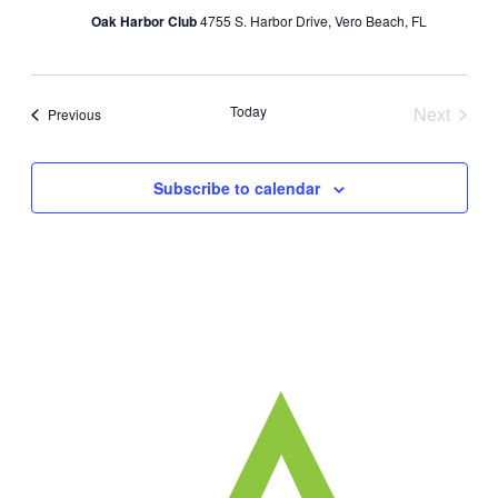
Oak Harbor Club
4755 S. Harbor Drive, Vero Beach, FL
Today
Next
Events
Previous
Events
Subscribe to calendar