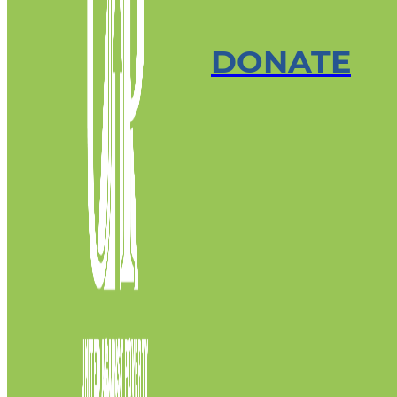
DONATE