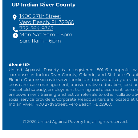
UP Indian River County
1400 27th Street
Vero Beach, FL 32960
772-564-9365
Mon-Sat: 9am – 6pm
Sun: 11am – 6pm
About UP:
United Against Poverty is a registered 501c3 nonprofit wi
campuses in Indian River County, Orlando, and St. Lucie Count
Florida. Our mission is to serve families and individuals by providi
crisis care, case management, transformative education, food a
household subsidy, employment training and placement, person
empowerment training and active referrals to other collaborati
social service providers. Corporate Headquarters are located at 
Indian River, 1400 27th Street, Vero Beach, FL 32960.
© 2026 United Against Poverty Inc, all rights reserved.