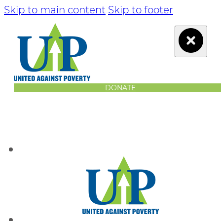
Skip to main content
Skip to footer
DONATE