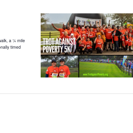
walk, a ¼ mile
nally timed