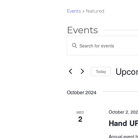
Events
featured
Events
Events
Enter
Keyword.
Search
Search
and
for
Upco
Today
Events
Views
by
Select
Navigation
Keyword.
date.
October 2024
October 2, 20
WED
2
Hand UP
Annual event h