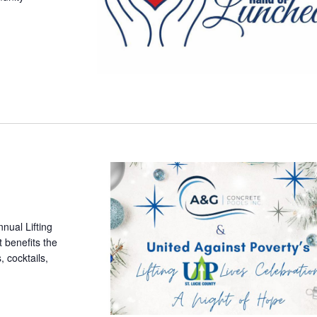
nnual Lifting
 benefits the
, cocktails,