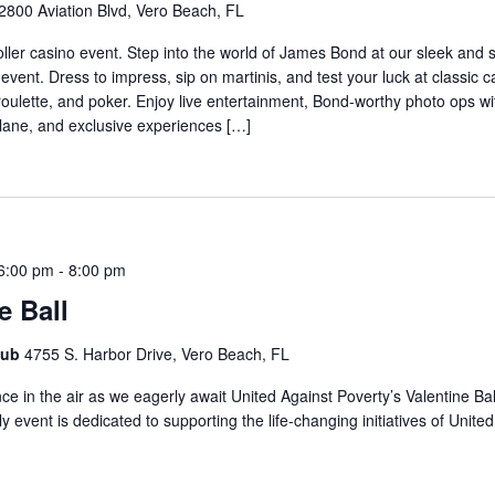
2800 Aviation Blvd, Vero Beach, FL
oller casino event. Step into the world of James Bond at our sleek and 
vent. Dress to impress, sip on martinis, and test your luck at classic
 roulette, and poker. Enjoy live entertainment, Bond-worthy photo ops wi
plane, and exclusive experiences […]
6:00 pm
-
8:00 pm
e Ball
lub
4755 S. Harbor Drive, Vero Beach, FL
e in the air as we eagerly await United Against Poverty’s Valentine Bal
y event is dedicated to supporting the life-changing initiatives of Unite