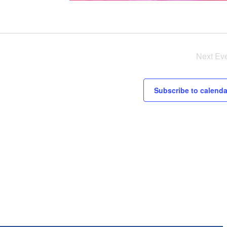
Next
Ev
Subscribe to calenda