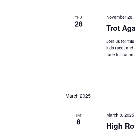
November 28,
THU
28
Trot Aga
Join us for thi
kids race, and
race for runners
March 2025
March 8, 2025
SAT
8
High Rol