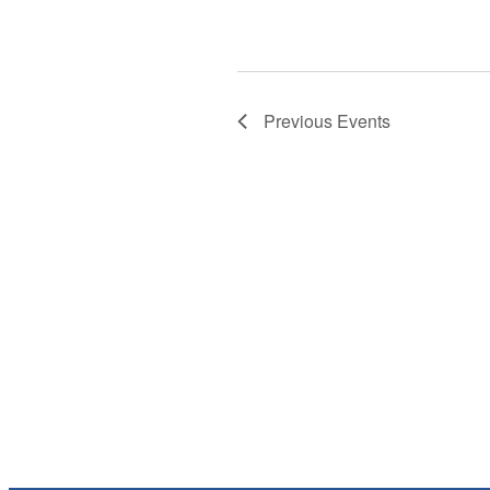
Previous
Events