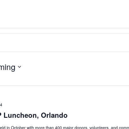
ming
24
 Luncheon, Orlando
eld in October with more than 400 major donors, volunteers, and com