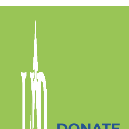
DONATE