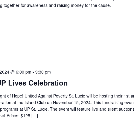
g together for awareness and raising money for the cause.
 2024 @ 6:00 pm
-
9:30 pm
UP Lives Celebration
ight of Hope! United Against Poverty St. Lucie will be hosting their 1st a
ration at the Island Club on November 15, 2024. This fundraising event
programs at UP St. Lucie. The event will feature live and silent auctions
ket Prices: $125 […]