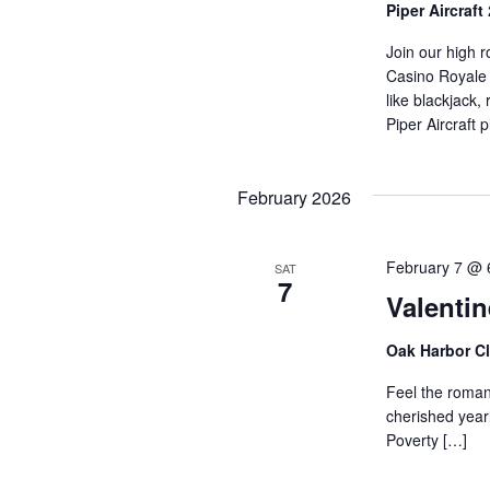
Piper Aircraft
Join our high r
Casino Royale e
like blackjack,
Piper Aircraft 
February 2026
February 7 @ 
SAT
7
Valentin
Oak Harbor C
Feel the romanc
cherished yearl
Poverty […]