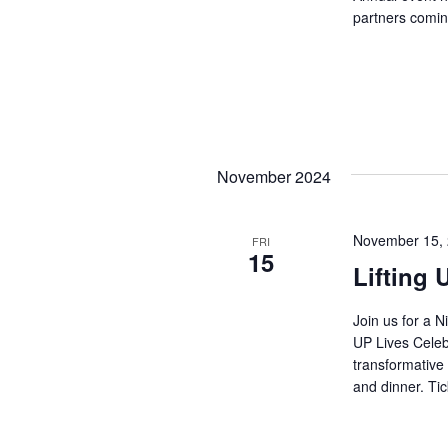
partners comin
November 2024
November 15,
FRI
15
Lifting 
Join us for a N
UP Lives Celeb
transformative 
and dinner. Tic