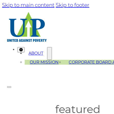
Skip to main content
Skip to footer
ABOUT
OUR MISSION
CORPORATE BOARD 
featured