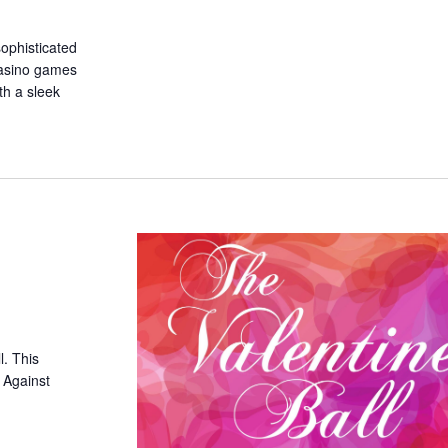
sophisticated
 casino games
th a sleek
l. This
d Against