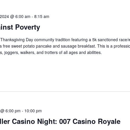
 2024 @ 6:00 am
-
8:15 am
inst Poverty
s Thanksgiving Day community tradition featuring a 5k sanctioned race/
 a free sweet potato pancake and sausage breakfast. This is a professio
, joggers, walkers, and trotters of all ages and abilities.
 @ 6:00 pm
-
10:00 pm
ler Casino Night: 007 Casino Royale