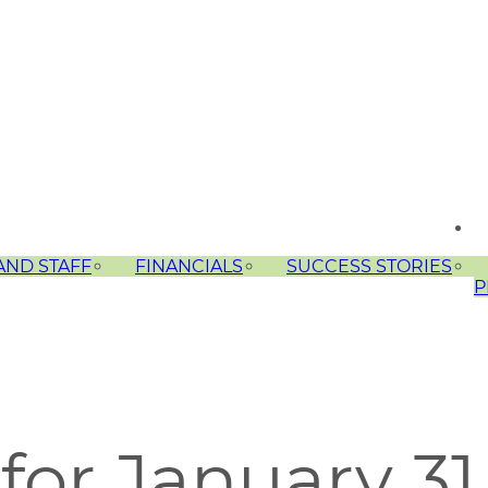
AND STAFF
FINANCIALS
SUCCESS STORIES
P
for January 31