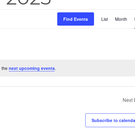
Eve
Find Events
List
Month
Vie
Nav
o the
next upcoming events
.
Next
Subscribe to calenda