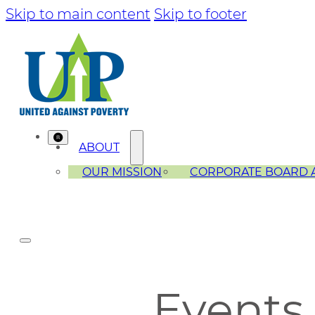
Skip to main content
Skip to footer
ABOUT
OUR MISSION
CORPORATE BOARD 
Events 