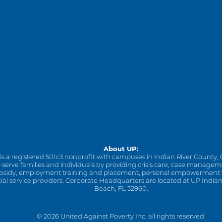
About UP:
is a registered 501c3 nonprofit with campuses in Indian River County, 
to serve families and individuals by providing crisis care, case manage
sidy, employment training and placement, personal empowerment tra
cial service providers. Corporate Headquarters are located at UP Indian
Beach, FL 32960.
© 2026 United Against Poverty Inc, all rights reserved.