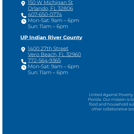
150 W Michigan St
Orlando, FL 32806
407-650-0774
Mon-Sat: 9am – 6pm
Sun: 11am – 6pm
UP Indian River County
1400 27th Street
Vero Beach, FL 32960
772-564-9365
Mon-Sat: 9am – 6pm
Sun: 11am – 6pm
United Against Poverty 
Florida. Our mission is 
food and household sub
other collaborative so