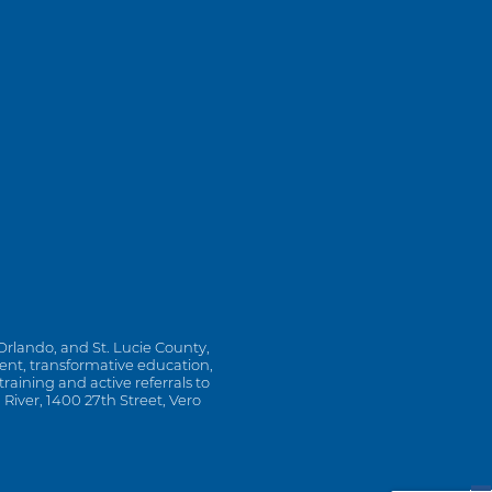
Orlando, and St. Lucie County,
ment, transformative education,
ining and active referrals to
 River, 1400 27th Street, Vero