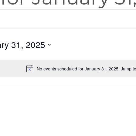
ry 31, 2025
No events scheduled for January 31, 2025. Jump t
Notice