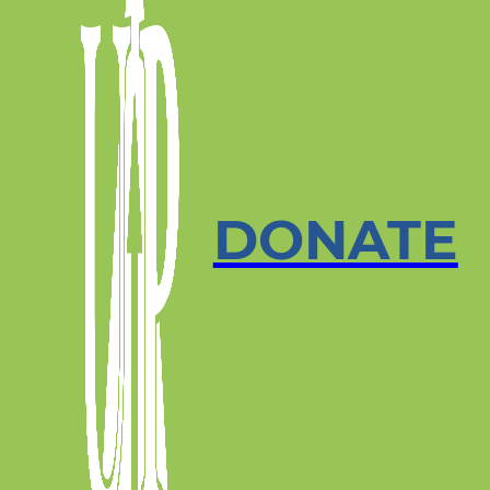
DONATE