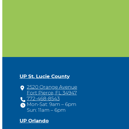
UP St. Lucie County
2520 Orange Avenue
Fort Pierce, FL 34947
772-468-8543
Mon-Sat: 9am – 6pm
Sun: 11am – 6pm
UP Orlando